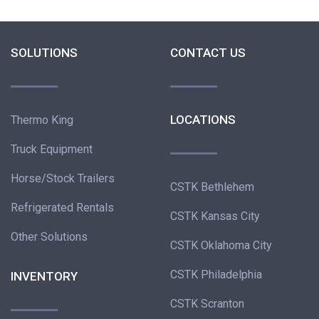
SOLUTIONS
CONTACT US
LOCATIONS
Thermo King
Truck Equipment
Horse/Stock Trailers
CSTK Bethlehem
Refrigerated Rentals
CSTK Kansas City
Other Solutions
CSTK Oklahoma City
CSTK Philadelphia
INVENTORY
CSTK Scranton