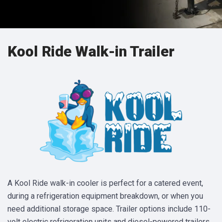
Kool Ride Walk-in Trailer
A Kool Ride walk-in cooler is perfect for a catered event,
during a refrigeration equipment breakdown, or when you
need additional storage space. Trailer options include 110-
volt electric refrigeration units and diesel-powered trailers