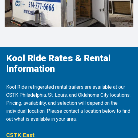
Kool Ride Rates & Rental
Information
Kool Ride refrigerated rental trailers are available at our
CSTK Philadelphia, St. Louis, and Oklahoma City locations.
Pricing, availability, and selection will depend on the
individual location. Please contact a location below to find
out what is available in your area.
CSTK East