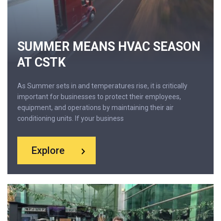
SUMMER MEANS HVAC SEASON
AT CSTK
As Summer sets in and temperatures rise, it is critically
important for businesses to protect their employees,
equipment, and operations by maintaining their air
conditioning units. If your business
Explore