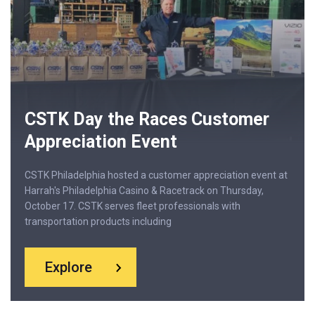
CSTK Day the Races Customer
Appreciation Event
CSTK Philadelphia hosted a customer appreciation event at
Harrah's Philadelphia Casino & Racetrack on Thursday,
October 17. CSTK serves fleet professionals with
transportation products including
Explore