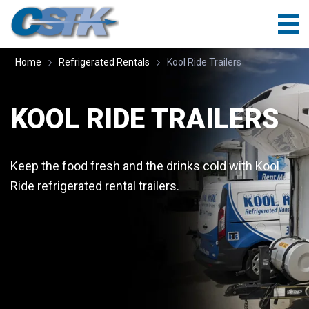
Home
Refrigerated Rentals
Kool Ride Trailers
KOOL RIDE TRAILERS
Keep the food fresh and the drinks cold with Kool
Ride refrigerated rental trailers.