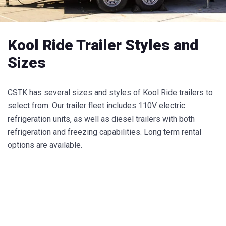
Kool Ride Trailer Styles and
Sizes
CSTK has several sizes and styles of Kool Ride trailers to
select from. Our trailer fleet includes 110V electric
refrigeration units, as well as diesel trailers with both
refrigeration and freezing capabilities. Long term rental
options are available.