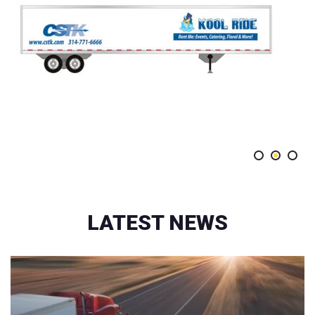
LATEST NEWS