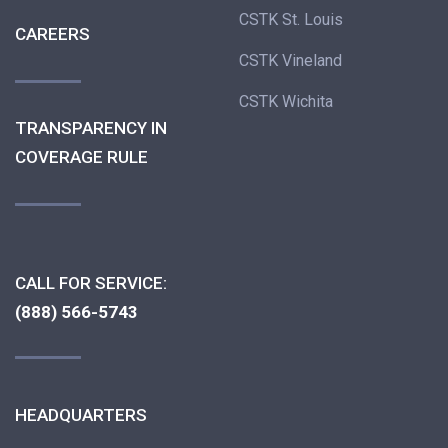
CSTK St. Louis
CAREERS
CSTK Vineland
CSTK Wichita
TRANSPARENCY IN
COVERAGE RULE
CALL FOR SERVICE:
(888) 566-5743
HEADQUARTERS