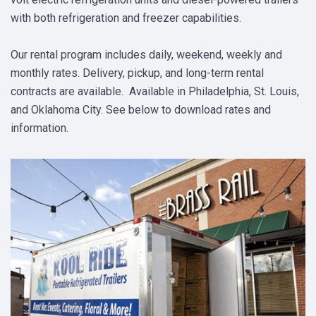
with both refrigeration and freezer capabilities.
Our rental program includes daily, weekend, weekly and
monthly rates. Delivery, pickup, and long-term rental
contracts are available. Available in Philadelphia, St. Louis,
and Oklahoma City. See below to download rates and
information.