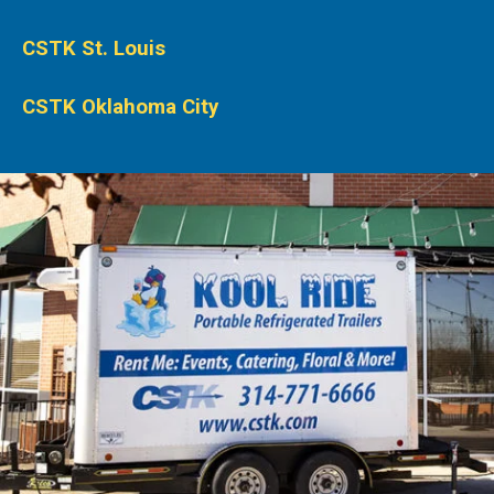
CSTK St. Louis
CSTK Oklahoma City