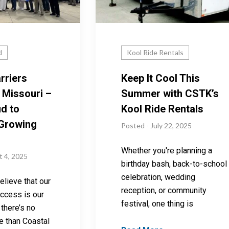
d
Kool Ride Rentals
rriers
Keep It Cool This
 Missouri –
Summer with CSTK’s
d to
Kool Ride Rentals
 Growing
Posted - July 22, 2025
Whether you're planning a
t 4, 2025
birthday bash, back-to-school
celebration, wedding
lieve that our
reception, or community
ccess is our
festival, one thing is
there’s no
e than Coastal