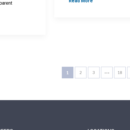
Read More
 parent
…
1
2
3
18