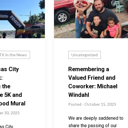
K in the News
Uncategorized
as City
Remembering a
:
Valued Friend and
 the
Coworker: Michael
e 5K and
Windahl
ood Mural
Posted - October 15, 2025
er 30, 2025
We are deeply saddened to
share the passing of our
s City,