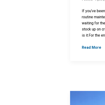
If you’ve been
routine maint
waiting for the
stock up on cri
is it.For the en
Read More