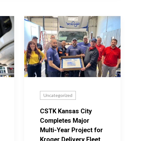
Uncategorized
CSTK Kansas City
Completes Major
Multi-Year Project for
Kroger Delivery Fleet