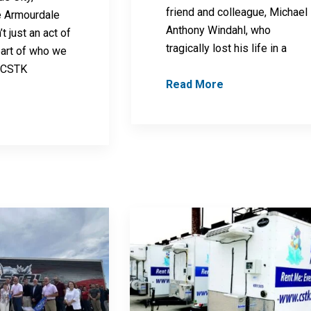
friend and colleague, Michael
e Armourdale
Anthony Windahl, who
t just an act of
tragically lost his life in a
 part of who we
, CSTK
Read More