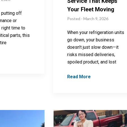
Service That Keeps
Your Fleet Moving
 putting off
Posted - March 9, 2026
enance or
 right time to
When your refrigeration units
tical parts, this
go down, your business
tire
doesn’t just slow down—it
risks missed deliveries,
spoiled product, and lost
Read More