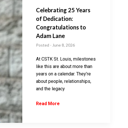
Celebrating 25 Years
of Dedication:
Congratulations to
Adam Lane
Posted - June 8, 2026
At CSTK St. Louis, milestones
like this are about more than
years on a calendar. They’re
about people, relationships,
and the legacy
Read More