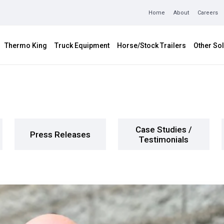
Home
About
Careers
Thermo King
Truck Equipment
Horse/Stock Trailers
Other Sol
Case Studies /
Press Releases
Testimonials