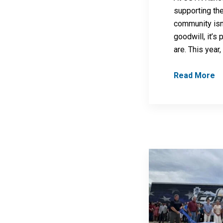
supporting th
community isn’
goodwill, it’s
are. This year
Read More