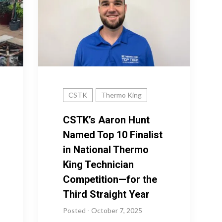
CSTK
Thermo King
CSTK’s Aaron Hunt
Named Top 10 Finalist
in National Thermo
King Technician
Competition—for the
Third Straight Year
Posted - October 7, 2025