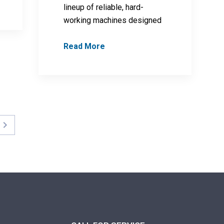
lineup of reliable, hard-
working machines designed
Read More