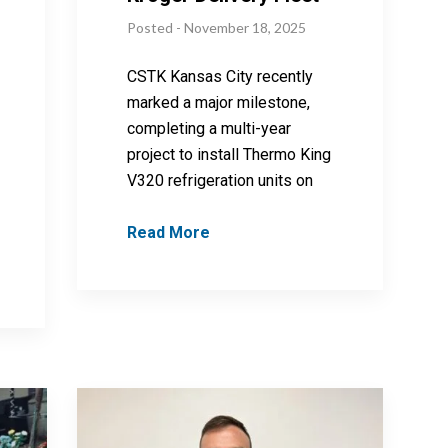
Posted - November 18, 2025
CSTK Kansas City recently
marked a major milestone,
completing a multi-year
project to install Thermo King
V320 refrigeration units on
Read More