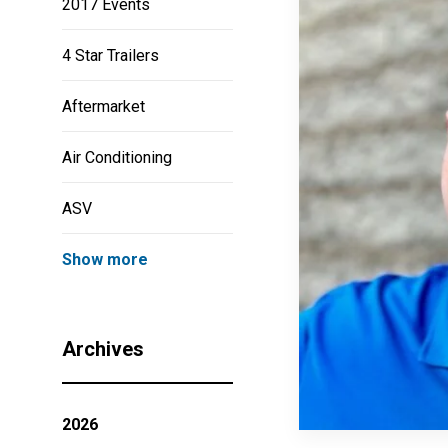
2017 Events
4 Star Trailers
Aftermarket
Air Conditioning
ASV
Show more
Archives
2026