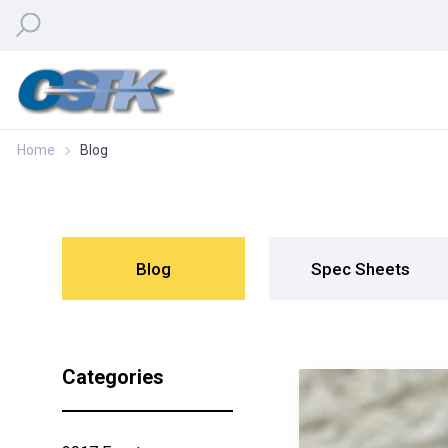
Home
Blog
Blog
Spec Sheets
Categories