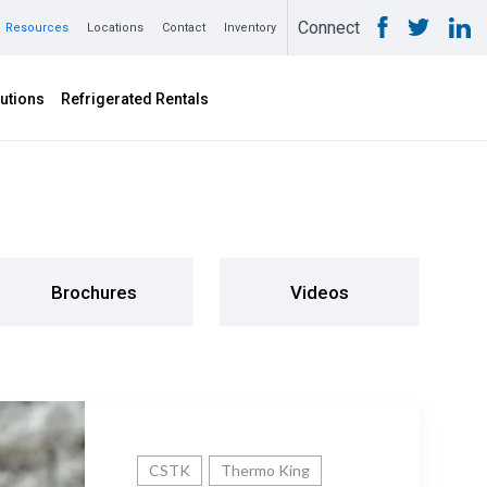
Connect
Resources
Locations
Contact
Inventory
utions
Refrigerated Rentals
Brochures
Videos
CSTK
Thermo King