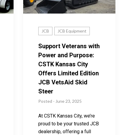
JCB
JCB Equipment
Support Veterans with
Power and Purpose:
CSTK Kansas City
Offers Limited Edition
JCB VetsAid Skid
Steer
Posted - June 23, 2025
At CSTK Kansas City, we’re
proud to be your trusted JCB
dealership, offering a full