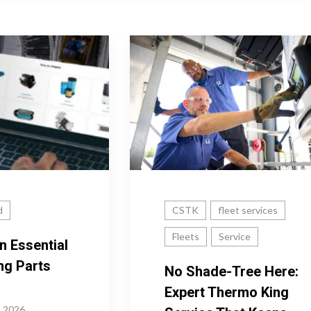
d
CSTK
fleet services
Fleets
Service
n Essential
ng Parts
No Shade-Tree Here:
Expert Thermo King
, 2026