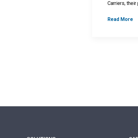
Carriers, their
Read More