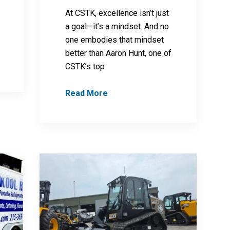
At CSTK, excellence isn’t just
a goal—it’s a mindset. And no
one embodies that mindset
better than Aaron Hunt, one of
CSTK’s top
Read More