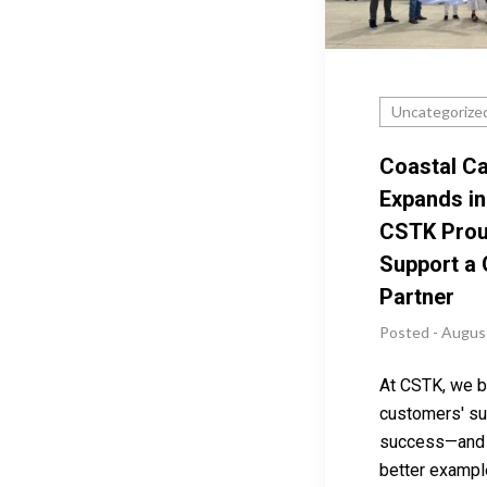
Uncategorize
Coastal Ca
Expands in
CSTK Prou
Support a
Partner
Posted - Augus
At CSTK, we be
customers' su
success—and 
better exampl