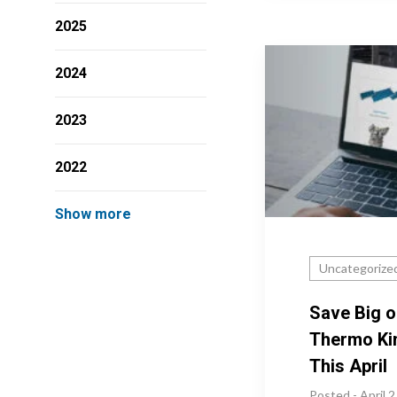
2025
2024
2023
2022
Show more
Uncategorize
Save Big o
Thermo Ki
This April
Posted - April 2