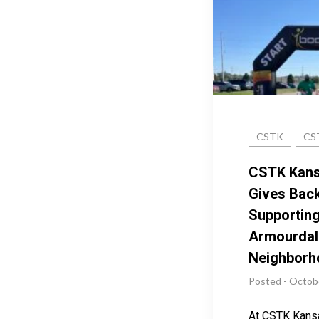
CSTK
CST
CSTK Kans
Gives Back
Supporting
Armourdal
Neighborh
Posted - Octob
At CSTK Kansa