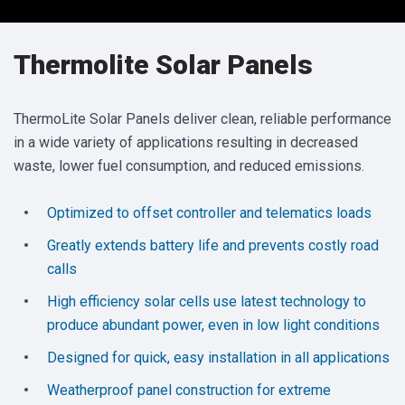
Thermolite Solar Panels
ThermoLite Solar Panels deliver clean, reliable performance
in a wide variety of applications resulting in decreased
waste, lower fuel consumption, and reduced emissions.
Optimized to offset controller and telematics loads
Greatly extends battery life and prevents costly road
calls
High efficiency solar cells use latest technology to
produce abundant power, even in low light conditions
Designed for quick, easy installation in all applications
Weatherproof panel construction for extreme