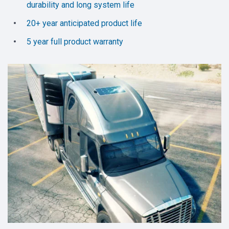
durability and long system life
20+ year anticipated product life
5 year full product warranty