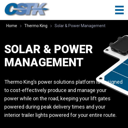
Home
Thermo King
Solar & Power Management
SOLAR & POWER
MANAGEMENT
Thermo King’s power solutions platform is designed
to cost-effectively produce and manage your
power while on the road, keeping your lift gates
powered during peak delivery times and your
interior trailer lights powered for your entire route.