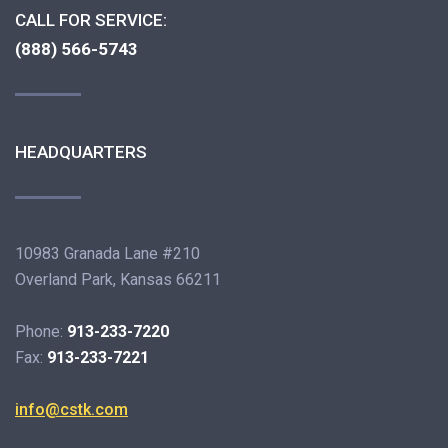
CALL FOR SERVICE:
(888) 566-5743
HEADQUARTERS
10983 Granada Lane #210
Overland Park, Kansas 66211
Phone:
913-233-7220
Fax:
913-233-7221
info@cstk.com