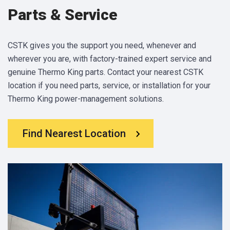
Parts & Service
CSTK gives you the support you need, whenever and
wherever you are, with factory-trained expert service and
genuine Thermo King parts. Contact your nearest CSTK
location if you need parts, service, or installation for your
Thermo King power-management solutions.
Find Nearest Location