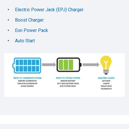
Electric Power Jack (EPJ) Charger
Boost Charger
Eon Power Pack
Auto Start