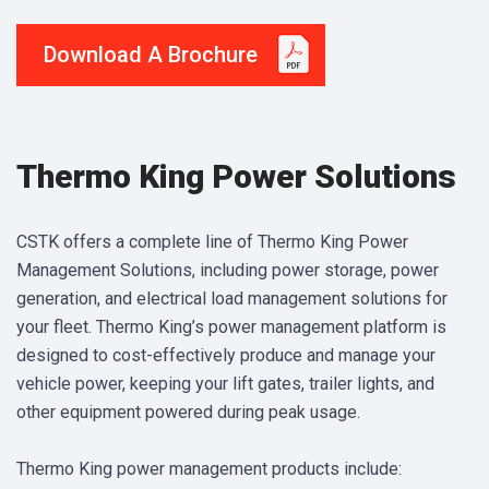
Download A Brochure
Thermo King Power Solutions
CSTK offers a complete line of Thermo King Power
Management Solutions, including power storage, power
generation, and electrical load management solutions for
your fleet. Thermo King’s power management platform is
designed to cost-effectively produce and manage your
vehicle power, keeping your lift gates, trailer lights, and
other equipment powered during peak usage.
Thermo King power management products include: