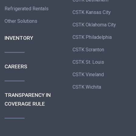
Refrigerated Rentals
CSTK Kansas City
Other Solutions
CSTK Oklahoma City
CSTK Philadelphia
INVENTORY
CSTK Scranton
CSTK St. Louis
CAREERS
CSTK Vineland
CSTK Wichita
TRANSPARENCY IN
COVERAGE RULE