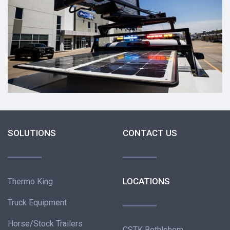
SOLUTIONS
CONTACT US
LOCATIONS
Thermo King
Truck Equipment
Horse/Stock Trailers
CSTK Bethlehem