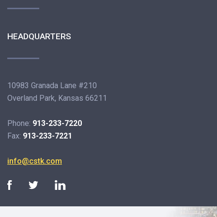
HEADQUARTERS
10983 Granada Lane #210
Overland Park, Kansas 66211
Phone:
913-233-7220
Fax:
913-233-7221
info@cstk.com