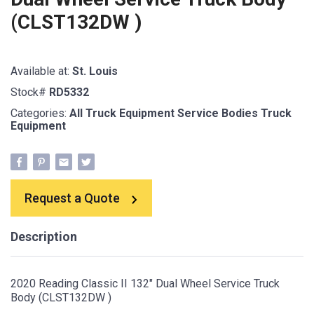
(CLST132DW )
Available at:
St. Louis
Stock#
RD5332
Categories:
All Truck Equipment
Service Bodies
Truck
Equipment
Request a Quote
Description
2020 Reading Classic II 132" Dual Wheel Service Truck
Body (CLST132DW )