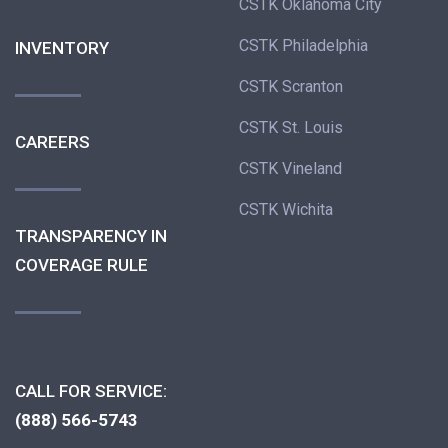
CSTK Oklahoma City
CSTK Philadelphia
INVENTORY
CSTK Scranton
CSTK St. Louis
CAREERS
CSTK Vineland
CSTK Wichita
TRANSPARENCY IN
COVERAGE RULE
CALL FOR SERVICE:
(888) 566-5743