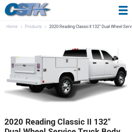
Home
Products
2020 Reading Classic II 132″ Dual Wheel Se
2020 Reading Classic II 132″
Dual Wheel Service Truck Body