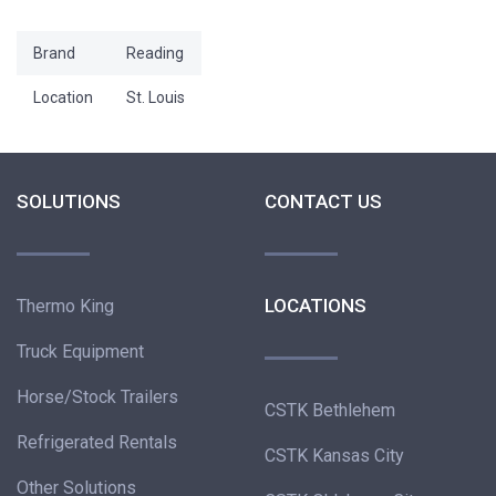
Brand
Reading
Location
St. Louis
SOLUTIONS
CONTACT US
LOCATIONS
Thermo King
Truck Equipment
Horse/Stock Trailers
CSTK Bethlehem
Refrigerated Rentals
CSTK Kansas City
Other Solutions