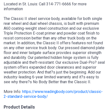
Located in St. Louis: Call 314-771-6666 for more
information
The Classic II steel service body, available for both single
rear wheel and dual wheel chassis, is built with premium
A60 coating-weight steel construction and our exclusive
Triple Protection E-coat primer and powder coat finish to
resist corrosion better than any other truck body on the
market. In addition, the Classic II offers features not found
on any other service truck body. Our pressed diamond plate
floor and inner tailgate surface provides superior strength
and durability. Our patented hidden hinge system is fully
adjustable and theft-resistant. Our exclusive Dual-Pro? seal
system offers expanded door clearances and superior
weather protection. And that?s just the beginning. Add our
industry-leading 6-year limited warranty and it?s easy to
see why there?s No Body Better than the Classic II.
More Info:
https://www.readingbody.com/product/classic-
2-standard-service-body/
Product Details