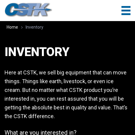
Home
Inventory
INVENTORY
Here at CSTK, we sell big equipment that can move
things. Things like earth, livestock, or even ice
cream. But no matter what CSTK product you’re
interested in, you can rest assured that you will be
getting the absolute best in quality and value. That’s
the CSTK difference.
What are you interested in?