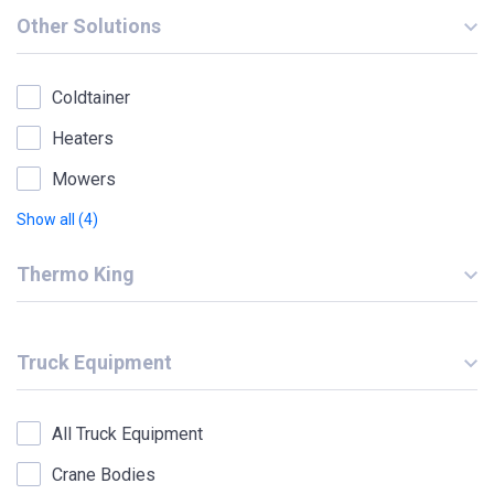
Other Solutions
Coldtainer
Heaters
Mowers
Show all (4)
Thermo King
Truck Equipment
All Truck Equipment
Crane Bodies