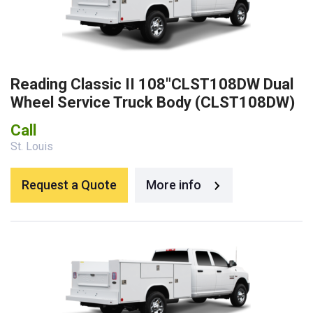
Reading Classic II 108″CLST108DW Dual
Wheel Service Truck Body (CLST108DW)
Call
St. Louis
Request a Quote
More info