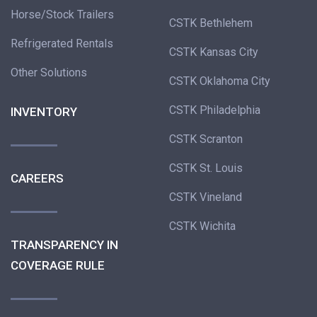
Horse/Stock Trailers
CSTK Bethlehem
Refrigerated Rentals
CSTK Kansas City
Other Solutions
CSTK Oklahoma City
CSTK Philadelphia
INVENTORY
CSTK Scranton
CSTK St. Louis
CAREERS
CSTK Vineland
CSTK Wichita
TRANSPARENCY IN
COVERAGE RULE