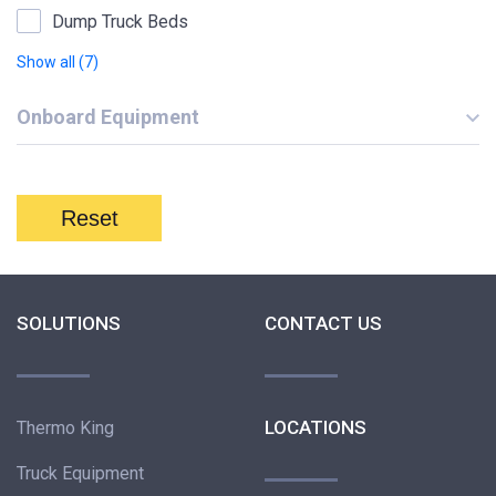
Dump Truck Beds
Show all (7)
Onboard Equipment
Reset
SOLUTIONS
CONTACT US
LOCATIONS
Thermo King
Truck Equipment