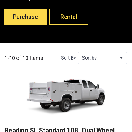
Purchase
Rental
1-10 of 10 Items
Sort By
Reading SL Standard 108″ Dual Wheel