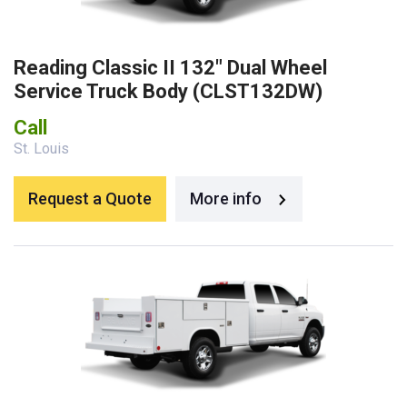
Reading Classic II 132″ Dual Wheel
Service Truck Body (CLST132DW)
Call
St. Louis
Request a Quote
More info