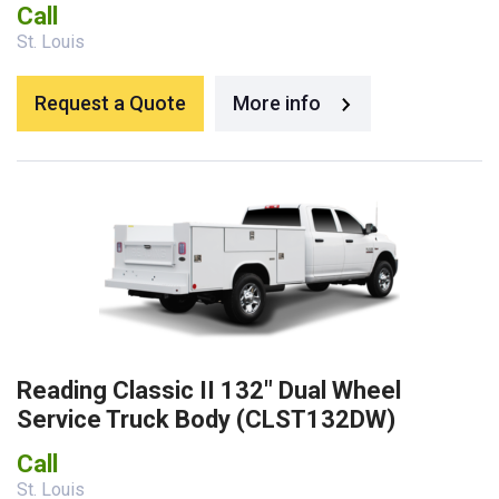
Call
St. Louis
Request a Quote
More info
Reading Classic II 132″ Dual Wheel
Service Truck Body (CLST132DW)
Call
St. Louis