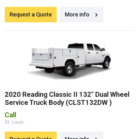
Request a Quote
More info
2020 Reading Classic II 132″ Dual Wheel
Service Truck Body (CLST132DW )
Call
St. Louis