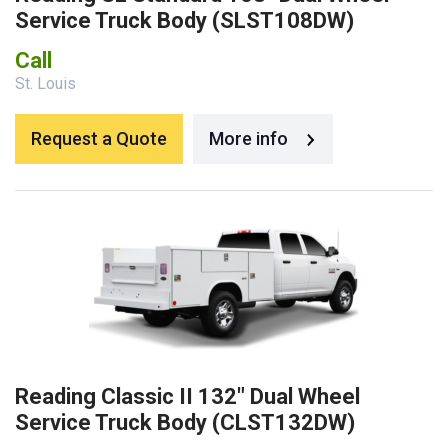
Service Truck Body (SLST108DW)
Call
St. Louis
Request a Quote
More info
Reading Classic II 132″ Dual Wheel
Service Truck Body (CLST132DW)