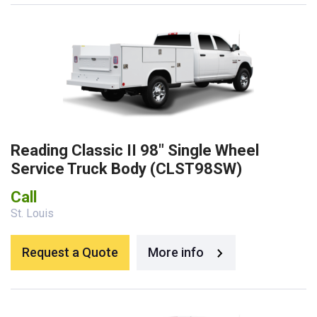
Reading Classic II 98″ Single Wheel
Service Truck Body (CLST98SW)
Call
St. Louis
Request a Quote
More info