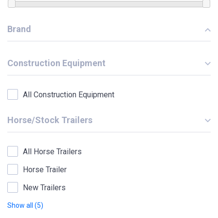
Brand
Construction Equipment
All Construction Equipment
Horse/Stock Trailers
All Horse Trailers
Horse Trailer
New Trailers
Show all (5)