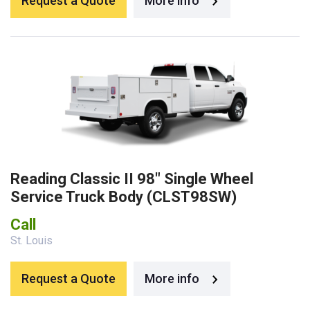
Request a Quote
More info
Reading Classic II 98″ Single Wheel
Service Truck Body (CLST98SW)
Call
St. Louis
Request a Quote
More info