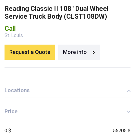
Reading Classic II 108″ Dual Wheel
Service Truck Body (CLST108DW)
Call
St. Louis
Request a Quote
More info
Locations
Price
0 $
55705 $