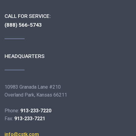
CALL FOR SERVICE:
(888) 566-5743
HEADQUARTERS
10983 Granada Lane #210
Overland Park, Kansas 66211
Phone:
913-233-7220
Fax:
913-233-7221
info@cstk.com