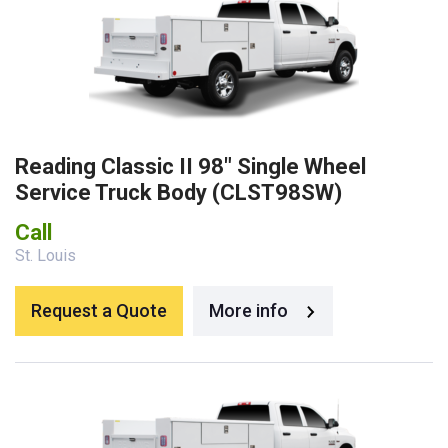
Reading Classic II 98″ Single Wheel
Service Truck Body (CLST98SW)
Call
St. Louis
Request a Quote
More info