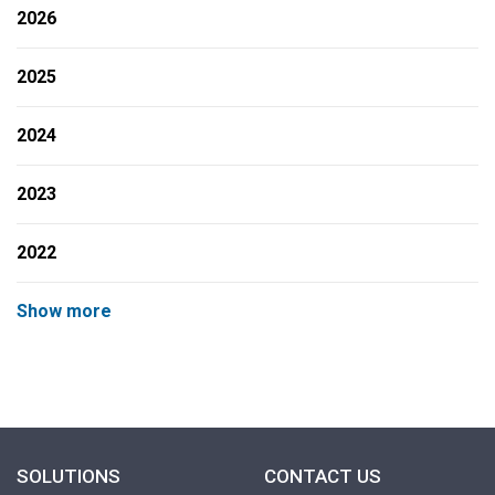
2026
2025
2024
2023
2022
Show more
SOLUTIONS
CONTACT US