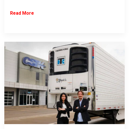
Read More