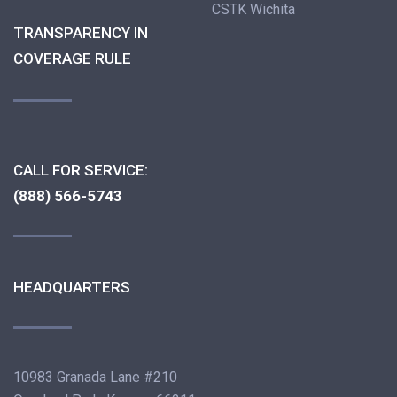
CSTK Wichita
TRANSPARENCY IN
COVERAGE RULE
CALL FOR SERVICE:
(888) 566-5743
HEADQUARTERS
10983 Granada Lane #210