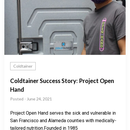
Coldtainer
Coldtainer Success Story: Project Open
Hand
Posted - June 24, 2021
Project Open Hand serves the sick and vulnerable in
San Francisco and Alameda counties with medically-
tailored nutrition.Founded in 1985