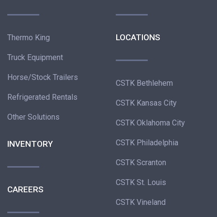
LOCATIONS
Thermo King
Truck Equipment
Horse/Stock Trailers
CSTK Bethlehem
Refrigerated Rentals
CSTK Kansas City
Other Solutions
CSTK Oklahoma City
CSTK Philadelphia
INVENTORY
CSTK Scranton
CSTK St. Louis
CAREERS
CSTK Vineland