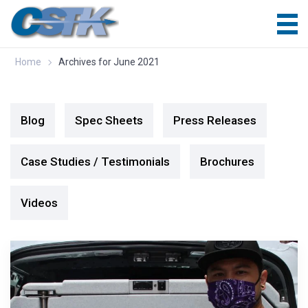
Home
Archives for June 2021
Blog
Spec Sheets
Press Releases
Case Studies / Testimonials
Brochures
Videos