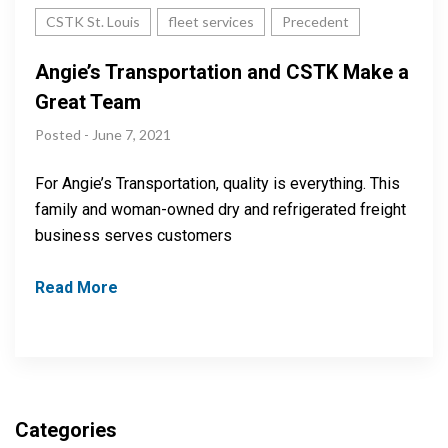
CSTK St. Louis
fleet services
Precedent
Angie’s Transportation and CSTK Make a
Great Team
Posted - June 7, 2021
For Angie’s Transportation, quality is everything. This
family and woman-owned dry and refrigerated freight
business serves customers
Read More
Categories