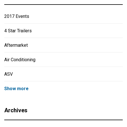
2017 Events
4 Star Trailers
Aftermarket
Air Conditioning
ASV
Show more
Archives