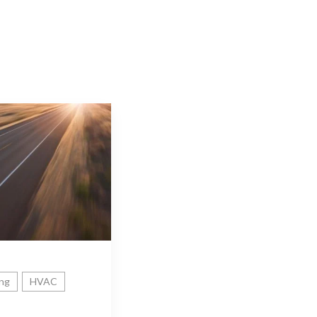
ing
HVAC