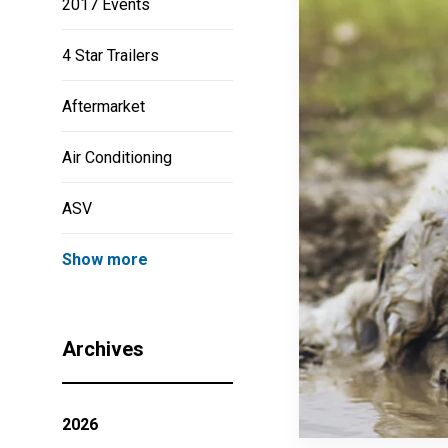
2017 Events
4 Star Trailers
Aftermarket
Air Conditioning
ASV
Show more
Archives
2026