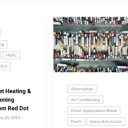
ing
HVAC
 Dot
Aftermarket
et Heating &
ioning
Air Conditioning
rom Red Dot
Driver Appreciation Week
ry 20, 2013
Fleets
heavy duty trucks