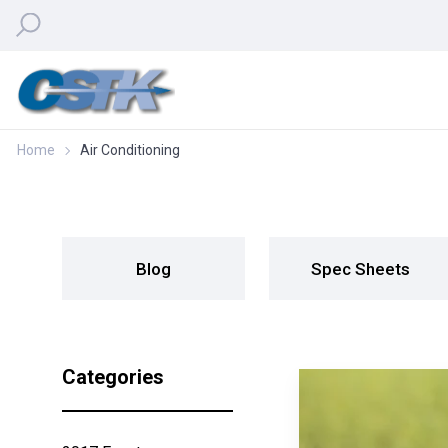
Home
Air Conditioning
Blog
Spec Sheets
Categories