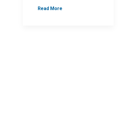
Read More