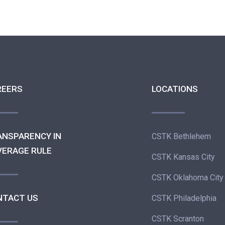
REERS
LOCATIONS
ANSPARENCY IN
CSTK Bethlehem
VERAGE RULE
CSTK Kansas City
CSTK Oklahoma City
NTACT US
CSTK Philadelphia
CSTK Scranton