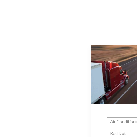
Air Condition
Red Dot