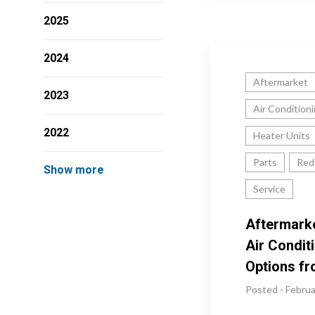
2025
2024
Aftermarket
2023
Air Condition
2022
Heater Units
Parts
Red
Show more
Service
Aftermark
Air Condit
Options f
Posted - Februa