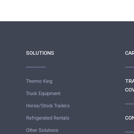
SOLUTIONS
CA
TR
Thermo King
CO
Truck Equipment
Horse/Stock Trailers
CO
Refrigerated Rentals
Other Solutions