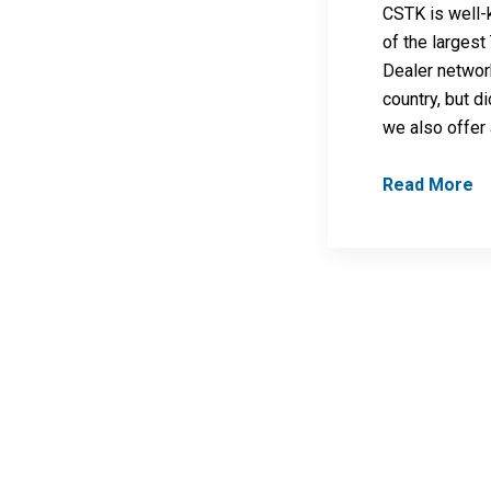
CSTK is well
of the larges
Dealer networ
country, but d
we also offer
Read More