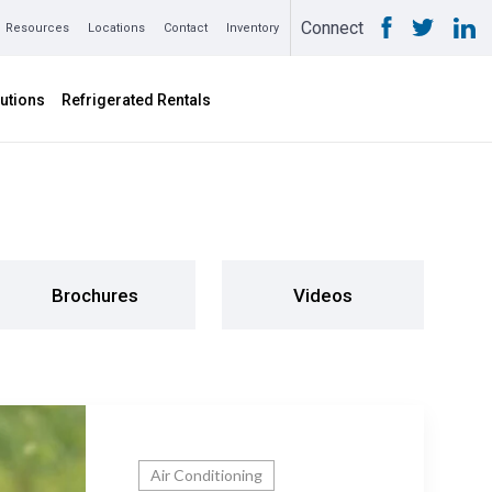
Connect
Resources
Locations
Contact
Inventory
utions
Refrigerated Rentals
Brochures
Videos
Air Conditioning