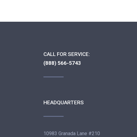
CALL FOR SERVICE:
(888) 566-5743
HEADQUARTERS
10983 Granada Lane #210