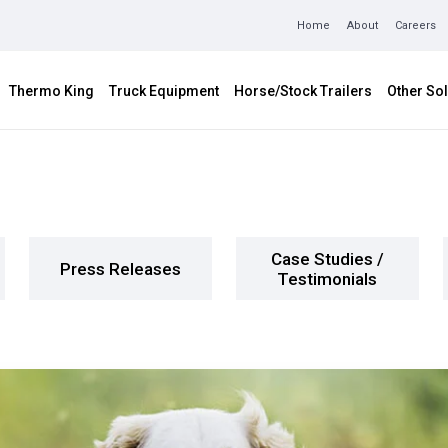
Home
About
Careers
Thermo King
Truck Equipment
Horse/Stock Trailers
Other Sol
Case Studies /
Press Releases
Testimonials