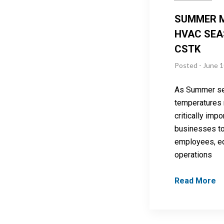
SUMMER 
HVAC SEA
CSTK
Posted - June 1
As Summer se
temperatures ri
critically impo
businesses to 
employees, e
operations
Read More