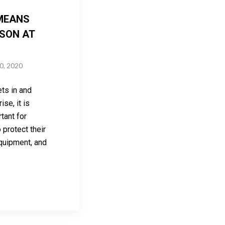
MEANS
SON AT
0, 2020
ts in and
se, it is
rtant for
protect their
quipment, and