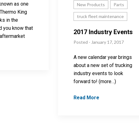
-known as one
New Products
Parts
t Thermo King
truck fleet maintenance
ks in the
id you know that
2017 Industry Events
 aftermarket
Posted - January 17, 2017
A new calendar year brings
about a new set of trucking
industry events to look
forward to! (more…)
Read More