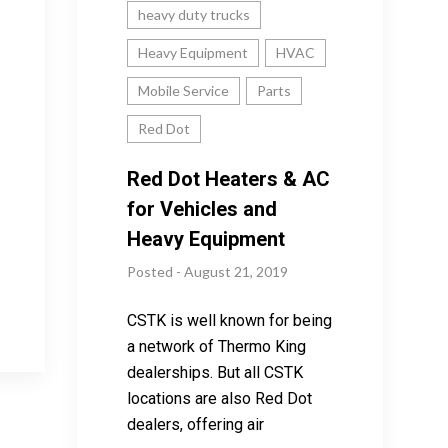
heavy duty trucks
Heavy Equipment
HVAC
Mobile Service
Parts
Red Dot
Red Dot Heaters & AC
for Vehicles and
Heavy Equipment
Posted - August 21, 2019
CSTK is well known for being
a network of Thermo King
dealerships. But all CSTK
locations are also Red Dot
dealers, offering air