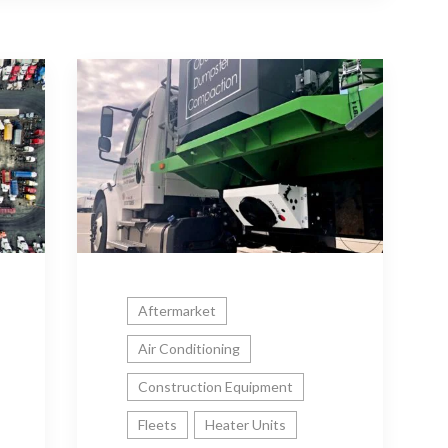
Aftermarket
Air Conditioning
Construction Equipment
Fleets
Heater Units