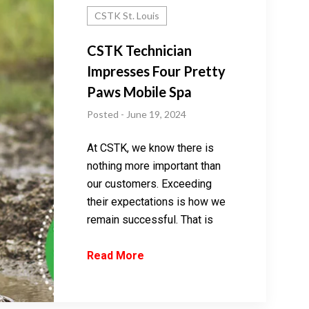
CSTK St. Louis
CSTK Technician
Impresses Four Pretty
Paws Mobile Spa
Posted - June 19, 2024
At CSTK, we know there is
nothing more important than
our customers. Exceeding
their expectations is how we
remain successful. That is
Read More