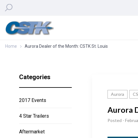
Home
Aurora Dealer of the Month: CSTK St. Louis
Categories
Aurora
CS
2017 Events
Aurora D
4 Star Trailers
Posted - Februa
Aftermarket