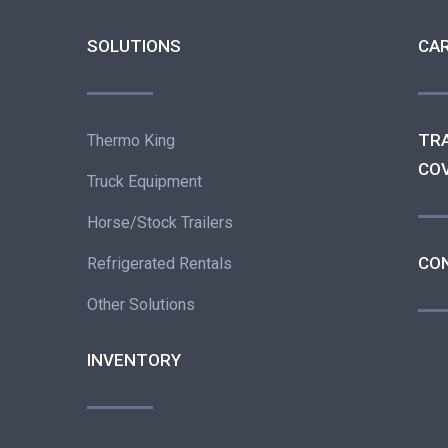
SOLUTIONS
CA
TR
Thermo King
CO
Truck Equipment
Horse/Stock Trailers
CO
Refrigerated Rentals
Other Solutions
INVENTORY