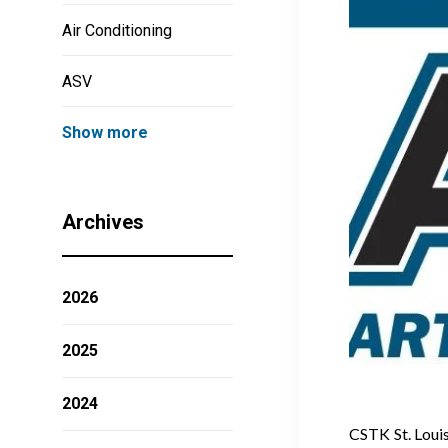
Air Conditioning
ASV
Show more
Archives
2026
2025
2024
CSTK St. Louis