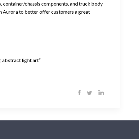
rts, container/chassis components, and truck body
h Aurora to better offer customers a great