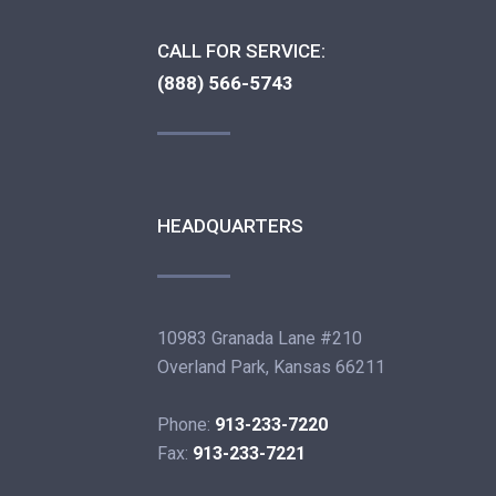
CALL FOR SERVICE:
(888) 566-5743
HEADQUARTERS
10983 Granada Lane #210
Overland Park, Kansas 66211
Phone:
913-233-7220
Fax:
913-233-7221