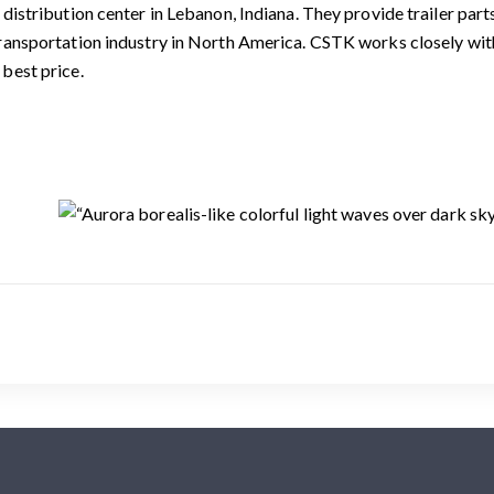
. distribution center in Lebanon, Indiana. They provide trailer pa
transportation industry in North America. CSTK works closely wit
 best price.