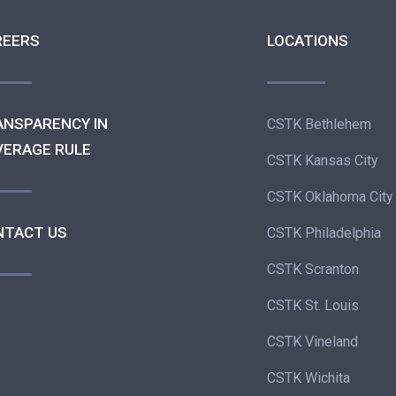
REERS
LOCATIONS
ANSPARENCY IN
CSTK Bethlehem
VERAGE RULE
CSTK Kansas City
CSTK Oklahoma City
NTACT US
CSTK Philadelphia
CSTK Scranton
CSTK St. Louis
CSTK Vineland
CSTK Wichita