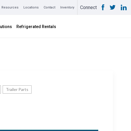
Connect
Resources
Locations
Contact
Inventory
utions
Refrigerated Rentals
Trailer Parts