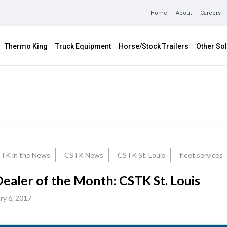
Home
About
Careers
Thermo King
Truck Equipment
Horse/Stock Trailers
Other Sol
TK in the News
CSTK News
CSTK St. Louis
fleet services
ealer of the Month: CSTK St. Louis
ry 6, 2017