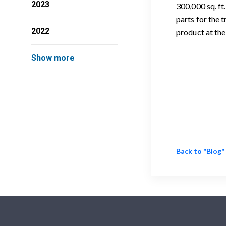
2023
300,000 sq. ft
parts for the 
2022
product at the
Show more
Back to "Blog"