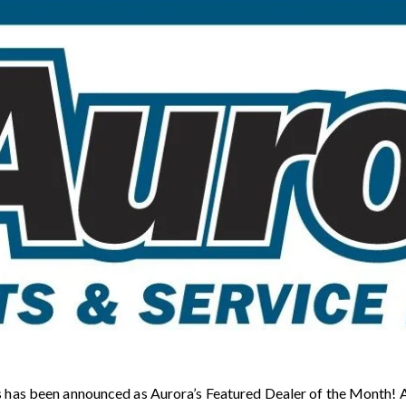
 has been announced as Aurora’s Featured Dealer of the Month! Au