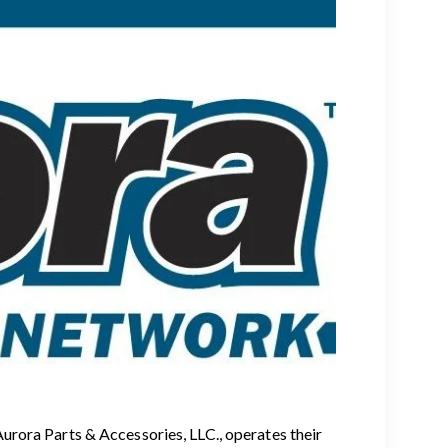
rora Parts & Accessories, LLC., operates their