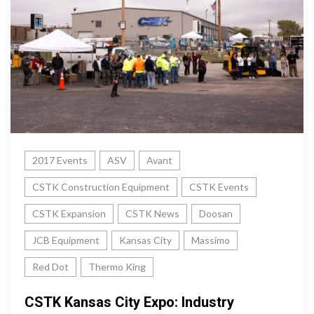
2017 Events
ASV
Avant
CSTK Construction Equipment
CSTK Events
CSTK Expansion
CSTK News
Doosan
JCB Equipment
Kansas City
Massimo
Red Dot
Thermo King
CSTK Kansas City Expo: Industry