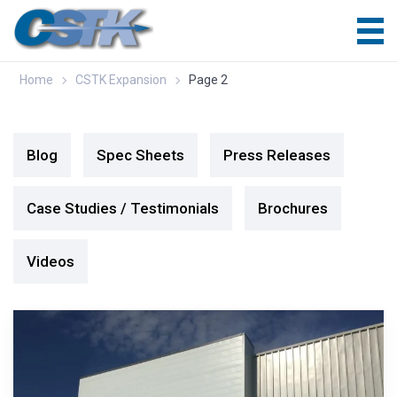
Home
CSTK Expansion
Page 2
Blog
Spec Sheets
Press Releases
Case Studies / Testimonials
Brochures
Videos