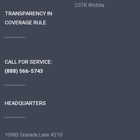
CSTK Wichita
TRANSPARENCY IN
COVERAGE RULE
CALL FOR SERVICE:
(888) 566-5743
HEADQUARTERS
10983 Granada Lane #210