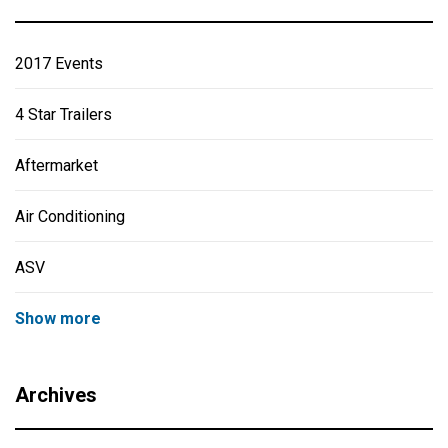
2017 Events
4 Star Trailers
Aftermarket
Air Conditioning
ASV
Show more
Archives