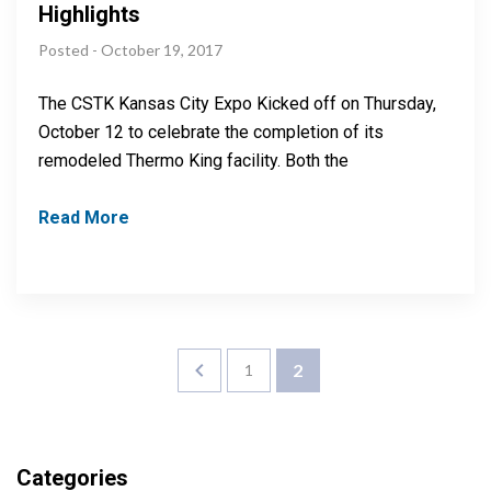
Highlights
Posted - October 19, 2017
The CSTK Kansas City Expo Kicked off on Thursday,
October 12 to celebrate the completion of its
remodeled Thermo King facility. Both the
Read More
2
1
Categories