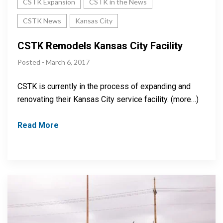
CSTK Expansion
CSTK in the News
CSTK News
Kansas City
CSTK Remodels Kansas City Facility
Posted - March 6, 2017
CSTK is currently in the process of expanding and
renovating their Kansas City service facility. (more…)
Read More