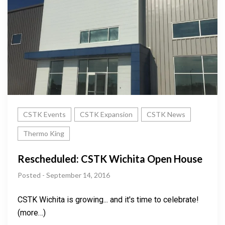
CSTK Events
CSTK Expansion
CSTK News
Thermo King
Rescheduled: CSTK Wichita Open House
Posted - September 14, 2016
CSTK Wichita is growing... and it's time to celebrate!
(more…)