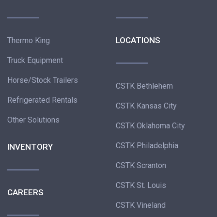
LOCATIONS
Thermo King
Truck Equipment
Horse/Stock Trailers
CSTK Bethlehem
Refrigerated Rentals
CSTK Kansas City
Other Solutions
CSTK Oklahoma City
CSTK Philadelphia
INVENTORY
CSTK Scranton
CSTK St. Louis
CAREERS
CSTK Vineland