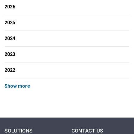
2026
2025
2024
2023
2022
Show more
SOLUTIONS
CONTACT US