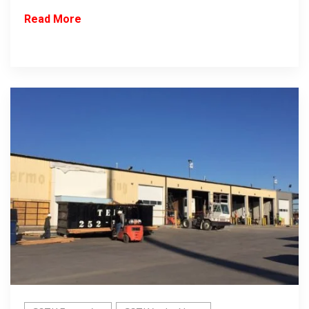
Read More