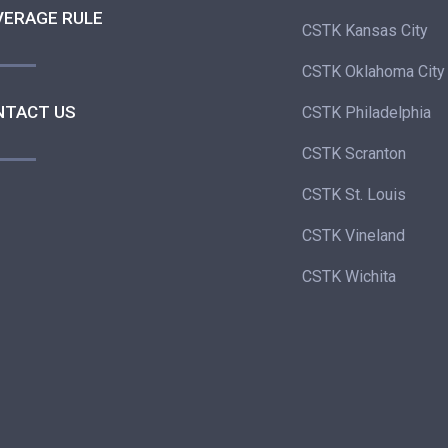
VERAGE RULE
CSTK Kansas City
CSTK Oklahoma City
NTACT US
CSTK Philadelphia
CSTK Scranton
CSTK St. Louis
CSTK Vineland
CSTK Wichita