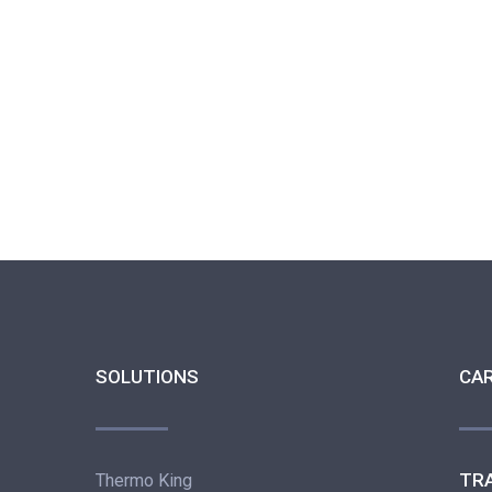
SOLUTIONS
CA
TR
Thermo King