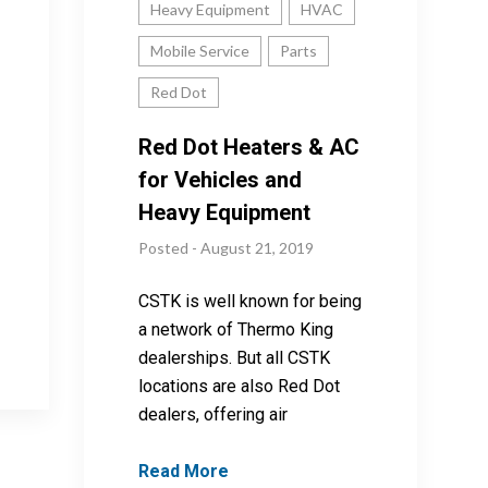
Heavy Equipment
HVAC
Mobile Service
Parts
Red Dot
Red Dot Heaters & AC
for Vehicles and
Heavy Equipment
Posted - August 21, 2019
CSTK is well known for being
a network of Thermo King
dealerships. But all CSTK
locations are also Red Dot
dealers, offering air
Read More