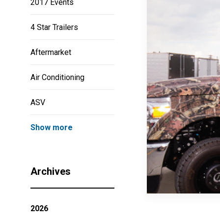
2017 Events
4 Star Trailers
Aftermarket
Air Conditioning
ASV
Show more
Archives
2026