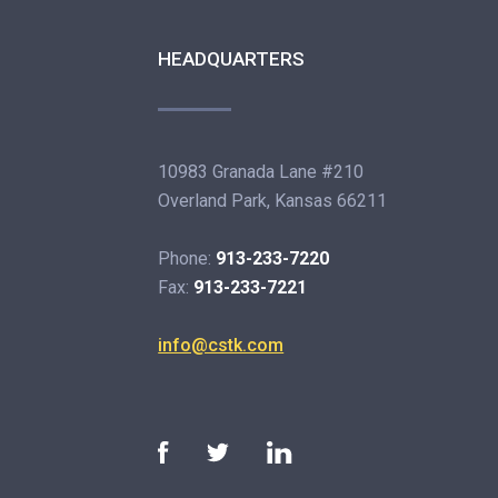
HEADQUARTERS
10983 Granada Lane #210
Overland Park, Kansas 66211
Phone:
913-233-7220
Fax:
913-233-7221
info@cstk.com