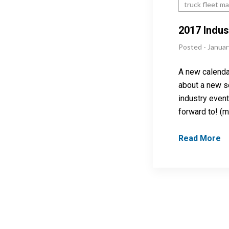
truck fleet m
2017 Indus
Posted - Januar
A new calenda
about a new se
industry event
forward to! (
Read More