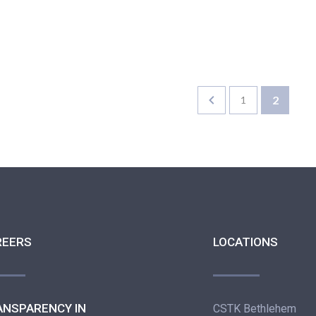
2
1
REERS
LOCATIONS
ANSPARENCY IN
CSTK Bethlehem