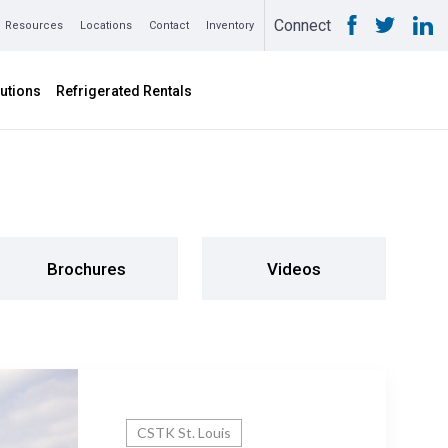
Connect
Resources
Locations
Contact
Inventory
utions
Refrigerated Rentals
Brochures
Videos
CSTK St. Louis