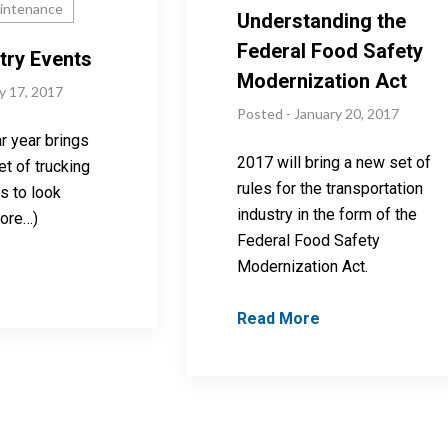
aintenance
Understanding the
Federal Food Safety
try Events
Modernization Act
y 17, 2017
Posted - January 20, 2017
r year brings
2017 will bring a new set of
t of trucking
rules for the transportation
s to look
industry in the form of the
more…)
Federal Food Safety
Modernization Act.
Read More