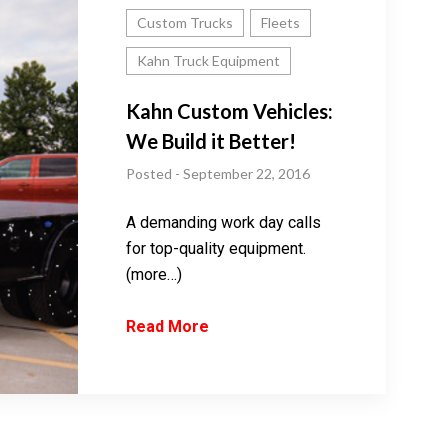
Custom Trucks
Fleets
Kahn Truck Equipment
Kahn Custom Vehicles:
We Build it Better!
Posted - September 22, 2016
A demanding work day calls
for top-quality equipment.
(more…)
Read More