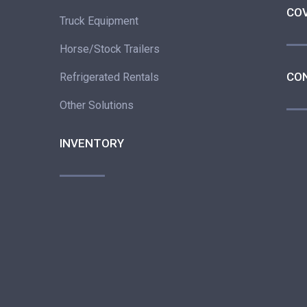
CO
Truck Equipment
Horse/Stock Trailers
CO
Refrigerated Rentals
Other Solutions
INVENTORY