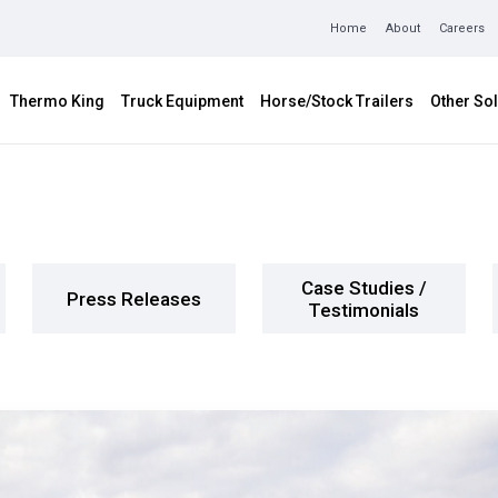
Home
About
Careers
Thermo King
Truck Equipment
Horse/Stock Trailers
Other Sol
Case Studies /
Press Releases
Testimonials