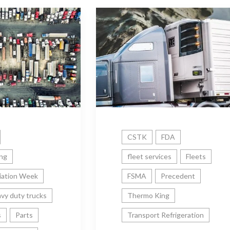
CSTK
FDA
ing
fleet services
Fleets
iation Week
FSMA
Precedent
vy duty trucks
Thermo King
s
Parts
Transport Refrigeration