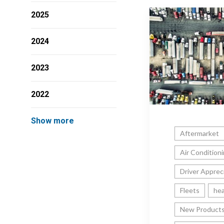
2025
2024
2023
2022
Show more
Aftermarket
Air Condition
Driver Apprec
Fleets
hea
New Product