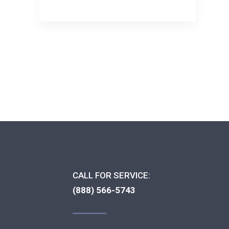
CALL FOR SERVICE:
(888) 566-5743