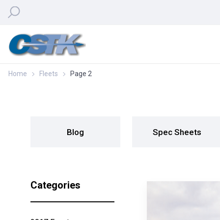
Home
Fleets
Page 2
Blog
Spec Sheets
Categories