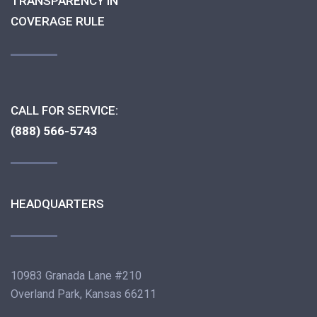
TRANSPARENCY IN
COVERAGE RULE
CALL FOR SERVICE:
(888) 566-5743
HEADQUARTERS
10983 Granada Lane #210
Overland Park, Kansas 66211