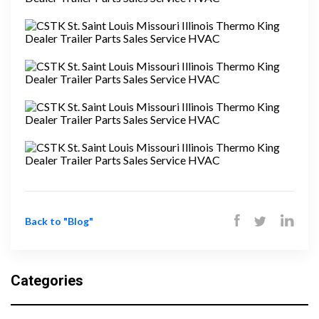
Back to "Blog"
Categories