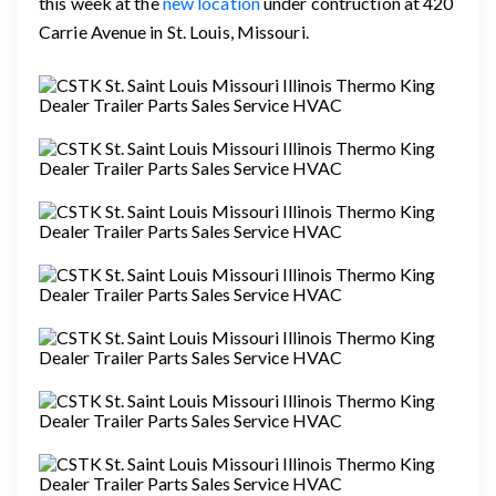
this week at the
new location
under contruction at 420
Carrie Avenue in St. Louis, Missouri.