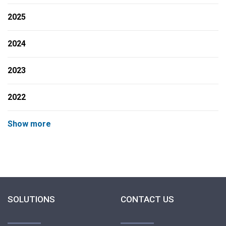
2025
2024
2023
2022
Show more
SOLUTIONS
CONTACT US