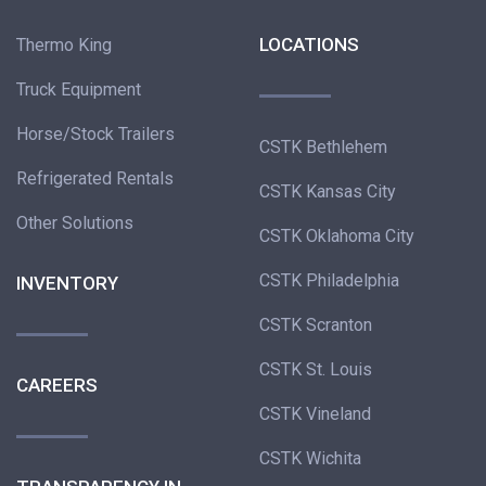
LOCATIONS
Thermo King
Truck Equipment
Horse/Stock Trailers
CSTK Bethlehem
Refrigerated Rentals
CSTK Kansas City
Other Solutions
CSTK Oklahoma City
CSTK Philadelphia
INVENTORY
CSTK Scranton
CSTK St. Louis
CAREERS
CSTK Vineland
CSTK Wichita