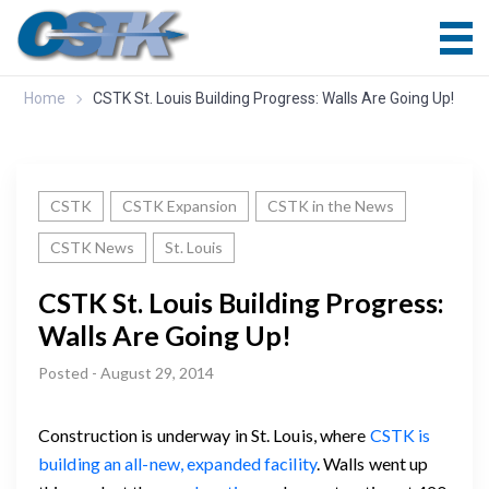
Home
CSTK St. Louis Building Progress: Walls Are Going Up!
CSTK
CSTK Expansion
CSTK in the News
CSTK News
St. Louis
CSTK St. Louis Building Progress:
Walls Are Going Up!
Posted - August 29, 2014
Construction is underway in St. Louis, where
CSTK is
building an all-new, expanded facility
. Walls went up