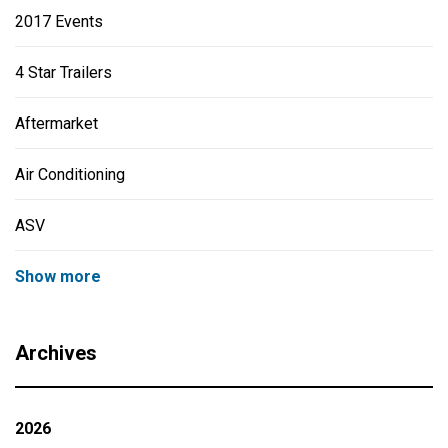
2017 Events
4 Star Trailers
Aftermarket
Air Conditioning
ASV
Show more
Archives
2026