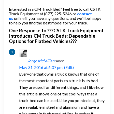
Interested in a CM Truck Bed? Feel free to call CSTK
Truck Equipment at (877) 225-5246 or
contact
us
online if you have any questions, and we’ll be happy
to help you find the best model for your truck.
One Response to ???CSTK Truck Equipment
Introduces CM Truck Beds: Dependable
Options for Flatbed Vehicles???
Jorge McMillan
says:
May 31, 2016 at 6:07 pm
(Edit)
Everyone that owns a truck knows that one of
the most important parts to a truck is its bed.
They are used for different things, and I like how
this article shows one of the cool ways that a
truck bed can be used. Like you pointed out, they
are available in steel and aluminum and have a
wide range in their product line. It makes it