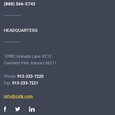
(888) 566-5743
HEADQUARTERS
10983 Granada Lane #210
Overland Park, Kansas 66211
Phone:
913-233-7220
Fax:
913-233-7221
info@cstk.com