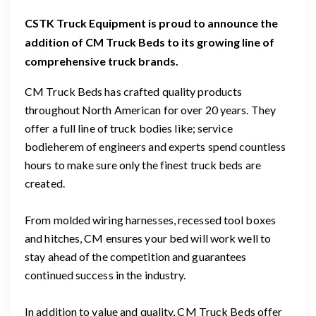
CSTK Truck Equipment is proud to announce the
addition of CM Truck Beds to its growing line of
comprehensive truck brands.
CM Truck Beds has crafted quality products
throughout North American for over 20 years. They
offer a full line of truck bodies like; service
bodie
here
m of engineers and experts spend countless
hours to make sure only the finest truck beds are
created.
From molded wiring harnesses, recessed tool boxes
and hitches, CM ensures your bed will work well to
stay ahead of the competition and guarantees
continued success in the industry.
In addition to value and quality, CM Truck Beds offer