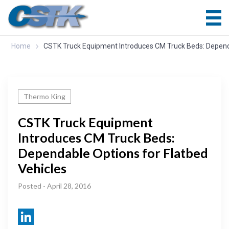
Home
CSTK Truck Equipment Introduces CM Truck Beds: Dependa
Thermo King
CSTK Truck Equipment
Introduces CM Truck Beds:
Dependable Options for Flatbed
Vehicles
Posted - April 28, 2016