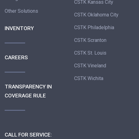
CSTK Kansas City
Other Solutions
CSTK Oklahoma City
CSTK Philadelphia
INVENTORY
CSTK Scranton
CSTK St. Louis
CAREERS
CSTK Vineland
CSTK Wichita
TRANSPARENCY IN
COVERAGE RULE
CALL FOR SERVICE: