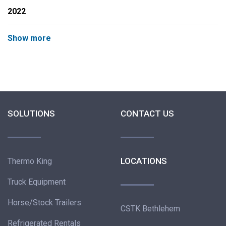
2022
Show more
SOLUTIONS
CONTACT US
LOCATIONS
Thermo King
Truck Equipment
Horse/Stock Trailers
CSTK Bethlehem
Refrigerated Rentals