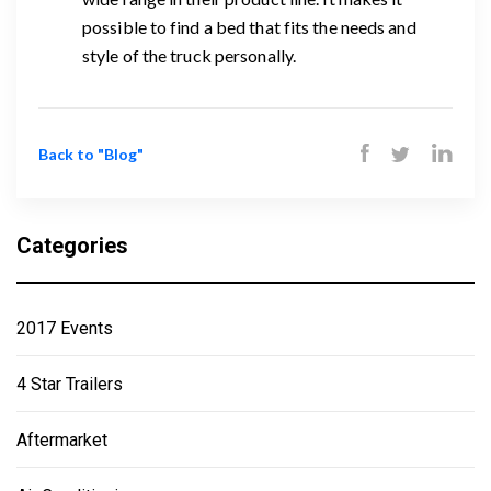
possible to find a bed that fits the needs and
style of the truck personally.
Back to "Blog"
Categories
2017 Events
4 Star Trailers
Aftermarket