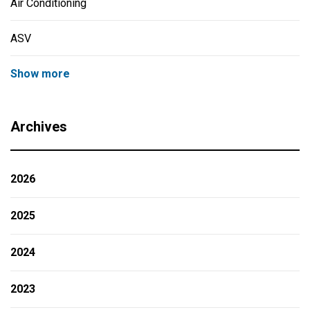
Air Conditioning
ASV
Show more
Archives
2026
2025
2024
2023