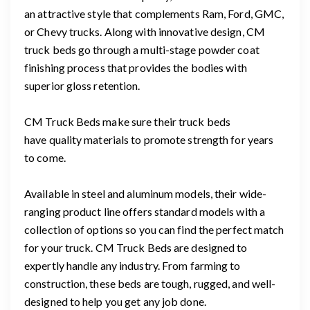
an attractive style that complements Ram, Ford, GMC,
or Chevy trucks. Along with innovative design, CM
truck beds go through a multi-stage powder coat
finishing process that provides the bodies with
superior gloss retention.
CM Truck Beds make sure their truck beds
have quality materials to promote strength for years
to come.
Available in steel and aluminum models, their wide-
ranging product line offers standard models with a
collection of options so you can find the perfect match
for your truck. CM Truck Beds are designed to
expertly handle any industry. From farming to
construction, these beds are tough, rugged, and well-
designed to help you get any job done.