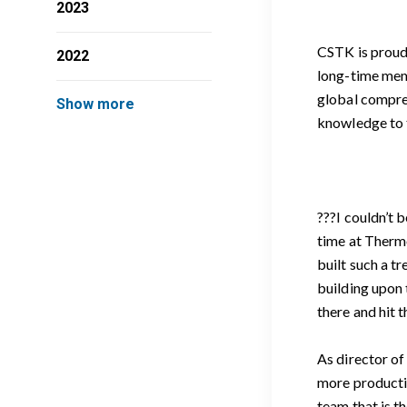
2023
CSTK is proud 
2022
long-time mem
global compres
Show more
knowledge to t
???I couldn’t 
time at Therm
built such a t
building upon 
there and hit 
As director of
more productiv
team that is t