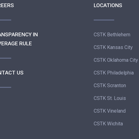
REERS
LOCATIONS
ANSPARENCY IN
CSTK Bethlehem
VERAGE RULE
CSTK Kansas City
CSTK Oklahoma City
NTACT US
CSTK Philadelphia
CSTK Scranton
CSTK St. Louis
CSTK Vineland
CSTK Wichita