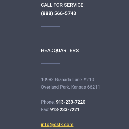
CALL FOR SERVICE:
(888) 566-5743
HEADQUARTERS
10983 Granada Lane #210
Overland Park, Kansas 66211
Phone:
913-233-7220
Fax:
913-233-7221
info@cstk.com