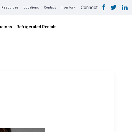
Connect
Resources
Locations
Contact
Inventory
utions
Refrigerated Rentals