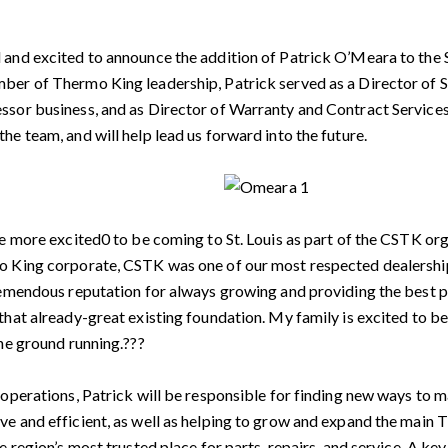
and excited to announce the addition of Patrick O’Meara to the St
ber of Thermo King leadership, Patrick served as a Director of 
sor business, and as Director of Warranty and Contract Services
he team, and will help lead us forward into the future.
be more excited0 to be coming to St. Louis as part of the CSTK or
o King corporate, CSTK was one of our most respected dealership
remendous reputation for always growing and providing the best po
that already-great existing foundation. My family is excited to be 
the ground running.???
 operations, Patrick will be responsible for finding new ways to
e and efficient, as well as helping to grow and expand the main 
he region’s most trusted place for parts, repairs, and service. A 