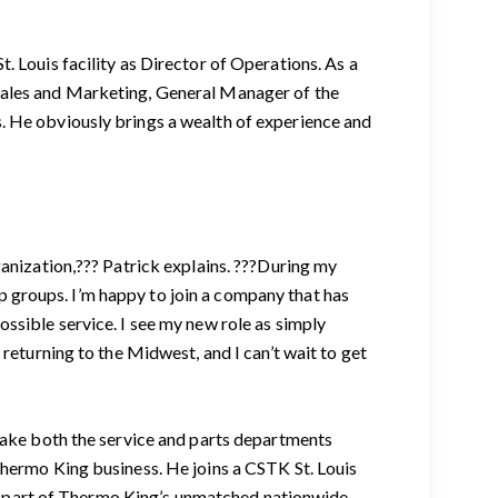
. Louis facility as Director of Operations. As a
Sales and Marketing, General Manager of the
. He obviously brings a wealth of experience and
ganization,??? Patrick explains. ???During my
 groups. I’m happy to join a company that has
ssible service. I see my new role as simply
returning to the Midwest, and I can’t wait to get
 make both the service and parts departments
Thermo King business. He joins a CSTK St. Louis
key part of Thermo King’s unmatched nationwide