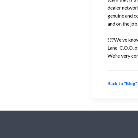
dealer network
genuine and co
and on the job
???We’ve known
Lane, C.O.O. o
We’re very con
Back to "Blog"