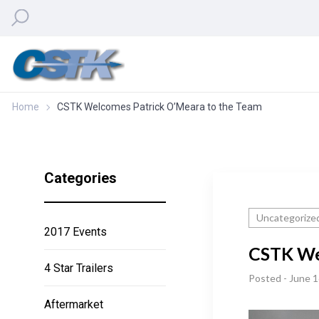
Home
CSTK Welcomes Patrick O’Meara to the Team
Categories
Uncategorize
2017 Events
CSTK We
4 Star Trailers
Posted - June 1
Aftermarket