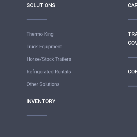
SOLUTIONS
CA
TR
Thermo King
CO
Truck Equipment
Horse/Stock Trailers
CO
Refrigerated Rentals
Other Solutions
INVENTORY