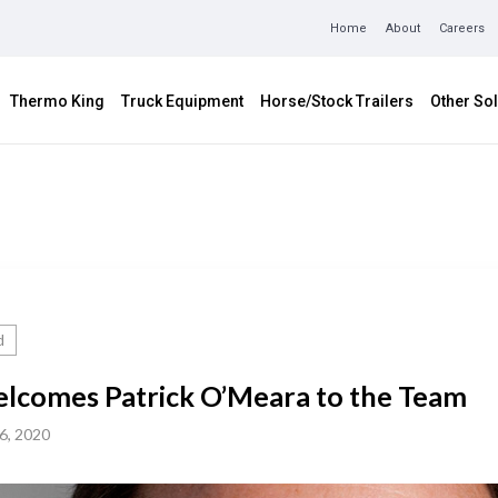
Home
About
Careers
Thermo King
Truck Equipment
Horse/Stock Trailers
Other Sol
d
lcomes Patrick O’Meara to the Team
6, 2020