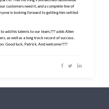
ur customers need it, and a complete line of
eryone is looking forward to getting him settled
to add his talents to our team,??? adds Allen
rs, as well as a long track record of success.
tion. Good luck, Patrick. And welcome!???