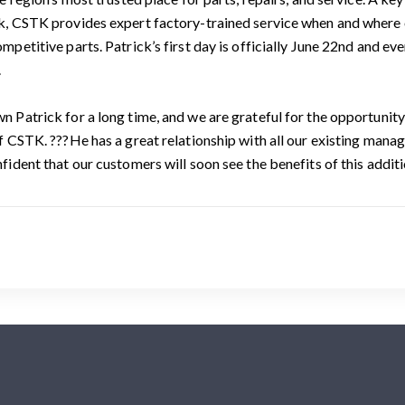
, CSTK provides expert factory-trained service when and where o
mpetitive parts. Patrick’s first day is officially June 22nd and ev
.
 Patrick for a long time, and we are grateful for the opportunity 
f CSTK. ???He has a great relationship with all our existing manage
fident that our customers will soon see the benefits of this addi