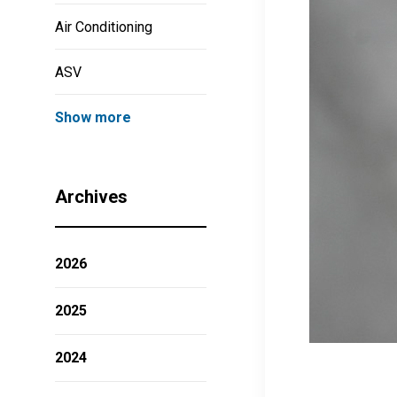
Air Conditioning
ASV
Show more
Archives
2026
2025
2024