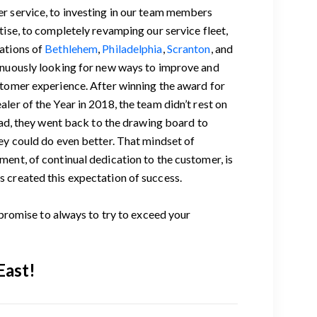
r service, to investing in our team members
tise, to completely revamping our service fleet,
ations of
Bethlehem
,
Philadelphia
,
Scranton
, and
inuously looking for new ways to improve and
stomer experience. After winning the award for
ler of the Year in 2018, the team didn’t rest on
tead, they went back to the drawing board to
ey could do even better. That mindset of
ent, of continual dedication to the customer, is
 created this expectation of success.
romise to always to try to exceed your
East!