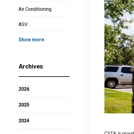
Air Conditioning
ASV
Show more
Archives
2026
2025
2024
CSTK is proud 