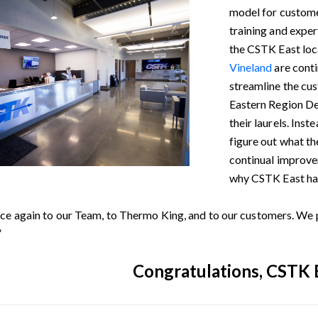
model for custome
training and exper
the CSTK East loc
Vineland
are cont
streamline the cu
Eastern Region Dea
their laurels. Ins
figure out what th
continual improvem
why CSTK East has
ce again to our Team, to Thermo King, and to our customers. We p
”
Congratulations, CSTK 