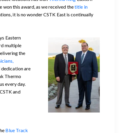
ve won this award, as we received the
title in
ions, it is no wonder CSTK East is continually
ays Eastern
d multiple
elivering the
icians,
 dedication are
hank Thermo
us every day.
. CSTK and
the
Blue Track