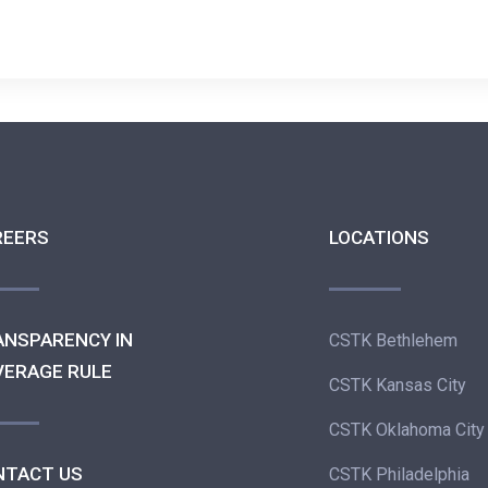
REERS
LOCATIONS
ANSPARENCY IN
CSTK Bethlehem
VERAGE RULE
CSTK Kansas City
CSTK Oklahoma City
NTACT US
CSTK Philadelphia