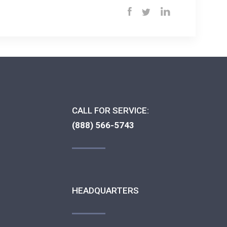
CALL FOR SERVICE:
(888) 566-5743
HEADQUARTERS