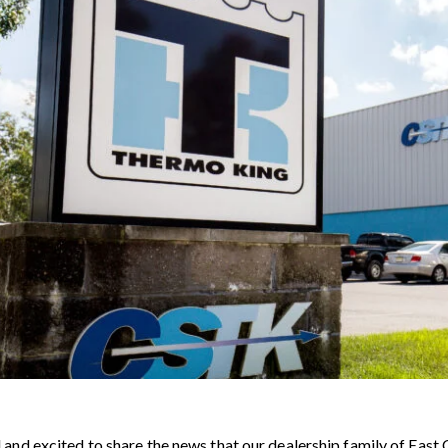
and excited to share the news that our dealership family of East