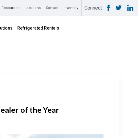
Connect
Resources
Locations
Contact
Inventory
utions
Refrigerated Rentals
aler of the Year