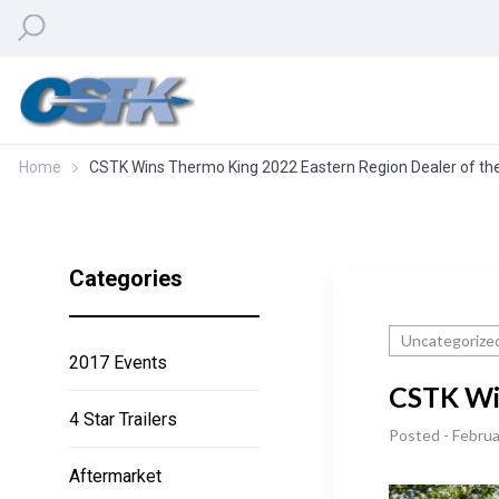
Home
CSTK Wins Thermo King 2022 Eastern Region Dealer of th
Categories
Uncategorize
2017 Events
CSTK Win
4 Star Trailers
Posted - Februa
Aftermarket