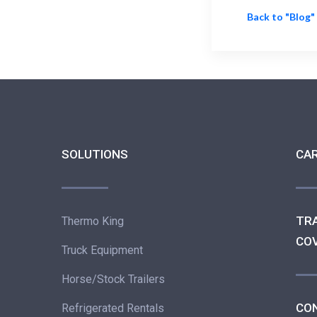
Back to "Blog"
SOLUTIONS
CA
TR
Thermo King
CO
Truck Equipment
Horse/Stock Trailers
CO
Refrigerated Rentals