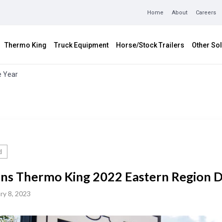
Home
About
Careers
Thermo King
Truck Equipment
Horse/Stock Trailers
Other Sol
e Year
d
s Thermo King 2022 Eastern Region De
ry 8, 2023