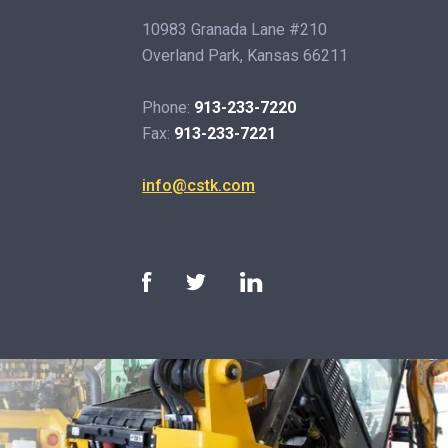
10983 Granada Lane #210
Overland Park, Kansas 66211
Phone:
913-233-7220
Fax:
913-233-7221
info@cstk.com