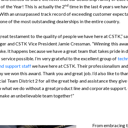
nd
of the Year! This is actually the 2
time in the last 4 years we ha
. With an unsurpassed track record of exceeding customer expectat
one of the most outstanding dealerships in the entire country.
 a great testament to the quality of people we have here at CSTK,” s
er and CSTK Vice President Jamie Cressman. “Winning this awar
fluke. It happens because we have a great team that takes pride in d
service possible. I’m very grateful to the excellent group of
techn
nd support staff
we have here at CSTK. Their professionalism and
y we won this award. Thank you and great job. I’d also like to t
l Team District 2 for all the great help and assistance they give 
o what we do without a great product line and corporate support
ake an unbelievable team together!”
From embracing 