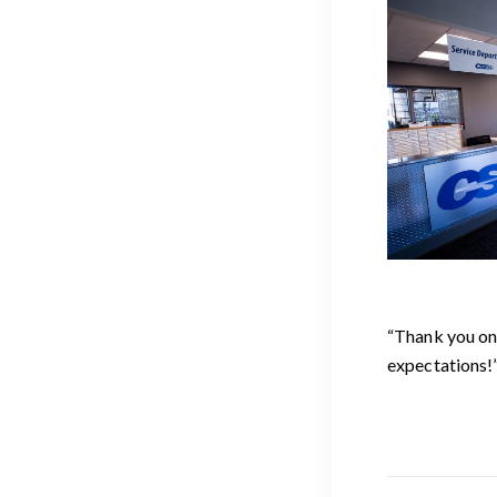
“Thank you on
expectations!