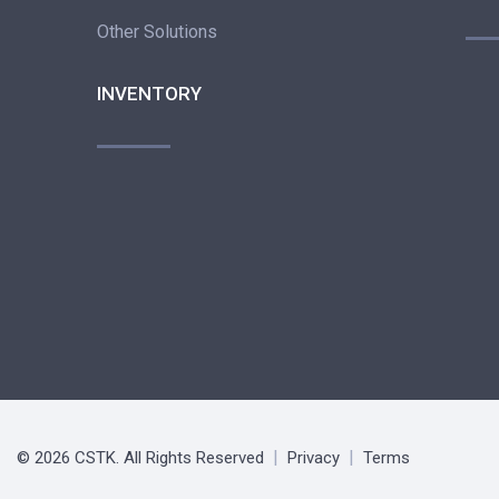
Other Solutions
INVENTORY
© 2026 CSTK. All Rights Reserved
Privacy
Terms