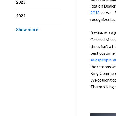
2023
Region Dealer 
2018
, as well
2022
recognized as 
Show more
“I think it is
General Manag
times isn’t a 
best customer 
salespeople, a
the reasons wh
King Commercia
We couldn’t d
Thermo King m