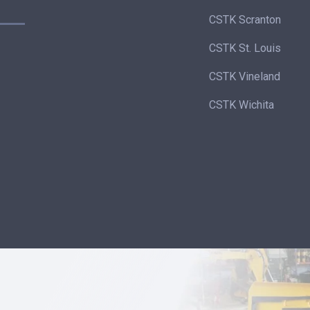
CSTK Scranton
CSTK St. Louis
CSTK Vineland
CSTK Wichita