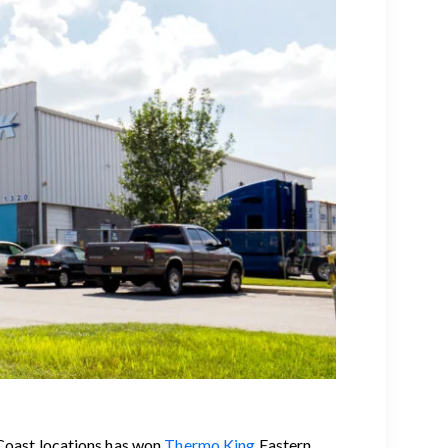
 Coast locations has won
Thermo King
Eastern