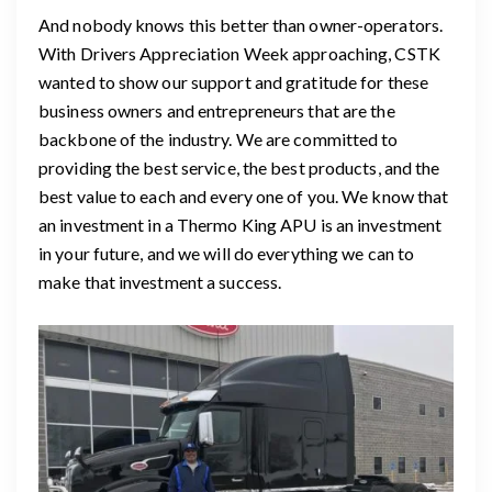
And nobody knows this better than owner-operators.
With Drivers Appreciation Week approaching, CSTK
wanted to show our support and gratitude for these
business owners and entrepreneurs that are the
backbone of the industry. We are committed to
providing the best service, the best products, and the
best value to each and every one of you. We know that
an investment in a Thermo King APU is an investment
in your future, and we will do everything we can to
make that investment a success.