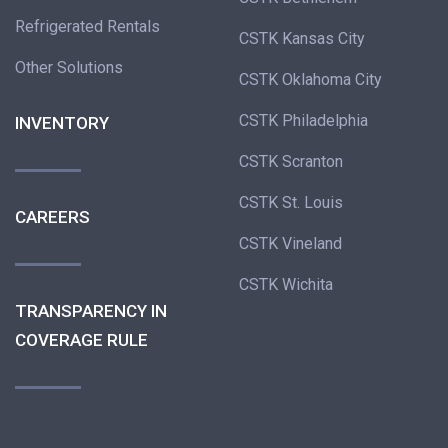
Refrigerated Rentals
CSTK Kansas City
Other Solutions
CSTK Oklahoma City
CSTK Philadelphia
INVENTORY
CSTK Scranton
CSTK St. Louis
CAREERS
CSTK Vineland
CSTK Wichita
TRANSPARENCY IN
COVERAGE RULE