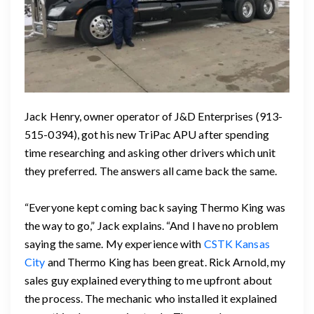
Jack Henry, owner operator of J&D Enterprises (913-
515-0394), got his new TriPac APU after spending
time researching and asking other drivers which unit
they preferred. The answers all came back the same.
“Everyone kept coming back saying Thermo King was
the way to go,” Jack explains. “And I have no problem
saying the same. My experience with
CSTK Kansas
City
and Thermo King has been great. Rick Arnold, my
sales guy explained everything to me upfront about
the process. The mechanic who installed it explained