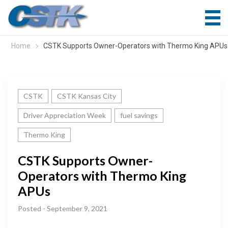
Home
CSTK Supports Owner-Operators with Thermo King APUs
CSTK
CSTK Kansas City
Driver Appreciation Week
fuel savings
Thermo King
CSTK Supports Owner-
Operators with Thermo King
APUs
Posted - September 9, 2021