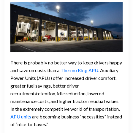
There is probably no better way to keep drivers happy
and save on costs than a
Thermo King APU
. Auxiliary
Power Units (APUs) offer increased driver comfort,
greater fuel savings, better driver
recruitment/retention, idle reduction, lowered
maintenance costs, and higher tractor residual values.
In the extremely competitive world of transportation,
APU units
are becoming business “necessities” instead
of “nice-to-haves.”