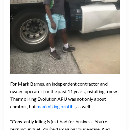
For Mark Barnes, an independent contractor and
owner-operator for the past 11 years, installing a new
Thermo King Evolution APU was not only about
comfort, but
maximizing profits
, as well.
“Constantly idling is just bad for business. You’re
burning up fuel. You’re damaging your engine. And