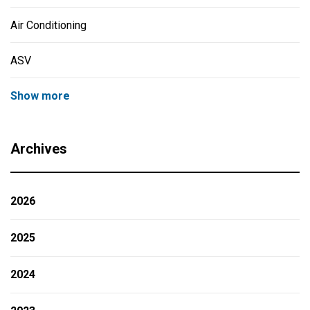
Air Conditioning
ASV
Show more
Archives
2026
2025
2024