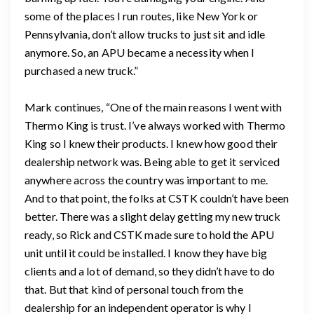
some of the places I run routes, like New York or
Pennsylvania, don’t allow trucks to just sit and idle
anymore. So, an APU became a necessity when I
purchased a new truck.”
Mark continues, “One of the main reasons I went with
Thermo King is trust. I’ve always worked with Thermo
King so I knew their products. I knew how good their
dealership network was. Being able to get it serviced
anywhere across the country was important to me.
And to that point, the folks at CSTK couldn’t have been
better. There was a slight delay getting my new truck
ready, so Rick and CSTK made sure to hold the APU
unit until it could be installed. I know they have big
clients and a lot of demand, so they didn’t have to do
that. But that kind of personal touch from the
dealership for an independent operator is why I