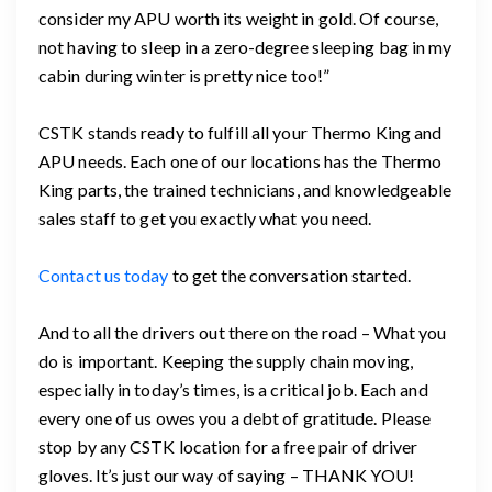
consider my APU worth its weight in gold. Of course,
not having to sleep in a zero-degree sleeping bag in my
cabin during winter is pretty nice too!”
CSTK stands ready to fulfill all your Thermo King and
APU needs. Each one of our locations has the Thermo
King parts, the trained technicians, and knowledgeable
sales staff to get you exactly what you need.
Contact us today
to get the conversation started.
And to all the drivers out there on the road – What you
do is important. Keeping the supply chain moving,
especially in today’s times, is a critical job. Each and
every one of us owes you a debt of gratitude. Please
stop by any CSTK location for a free pair of driver
gloves. It’s just our way of saying – THANK YOU!