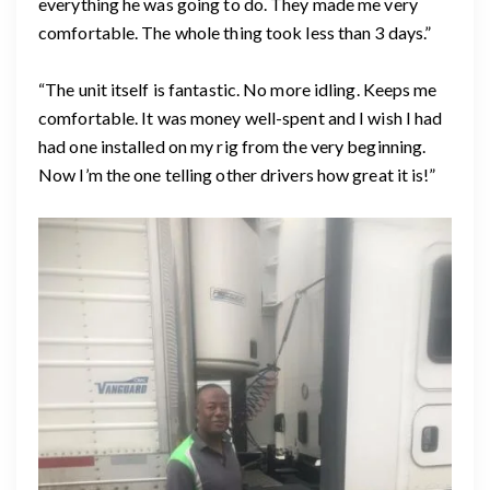
everything he was going to do. They made me very
comfortable. The whole thing took less than 3 days.”
“The unit itself is fantastic. No more idling. Keeps me
comfortable. It was money well-spent and I wish I had
had one installed on my rig from the very beginning.
Now I’m the one telling other drivers how great it is!”