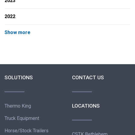
2023
2022
Show more
SOLUTIONS
CONTACT US
LOCATIONS
Thermo King
Truck Equipment
Horse/Stock Trailers
CSTK Bethlehem