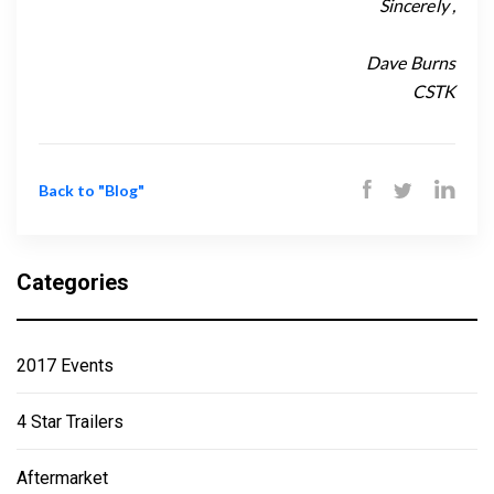
Sincerely ,
Dave Burns
CSTK
Back to "Blog"
Categories
2017 Events
4 Star Trailers
Aftermarket