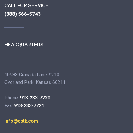
CALL FOR SERVICE:
(888) 566-5743
HEADQUARTERS
10983 Granada Lane #210
Overland Park, Kansas 66211
Phone:
913-233-7220
Fax:
913-233-7221
info@cstk.com