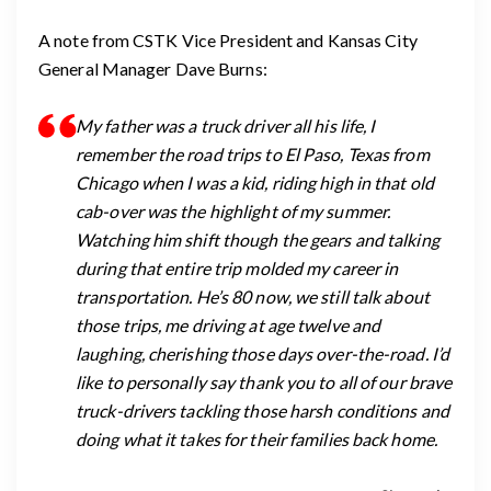
A note from CSTK Vice President and Kansas City
General Manager Dave Burns:
My father was a truck driver all his life, I
remember the road trips to El Paso, Texas from
Chicago when I was a kid, riding high in that old
cab-over was the highlight of my summer.
Watching him shift though the gears and talking
during that entire trip molded my career in
transportation. He’s 80 now, we still talk about
those trips, me driving at age twelve and
laughing, cherishing those days over-the-road. I’d
like to personally say thank you to all of our brave
truck-drivers tackling those harsh conditions and
doing what it takes for their families back home.