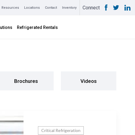
Connect
Resources
Locations
Contact
Inventory
utions
Refrigerated Rentals
Brochures
Videos
Critical Refrigeration