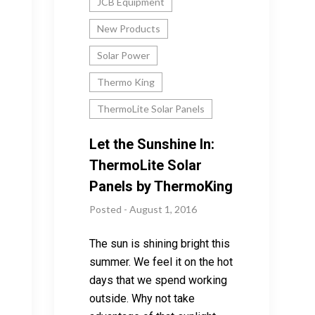
JCB Equipment
New Products
Solar Power
Thermo King
ThermoLite Solar Panels
Let the Sunshine In:
ThermoLite Solar
Panels by ThermoKing
Posted - August 1, 2016
The sun is shining bright this
summer. We feel it on the hot
days that we spend working
outside. Why not take