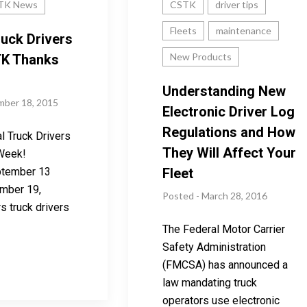
TK News
CSTK
driver tips
Fleets
maintenance
ruck Drivers
New Products
K Thanks
Understanding New
mber 18, 2015
Electronic Driver Log
Regulations and How
l Truck Drivers
They Will Affect Your
Week!
ptember 13
Fleet
mber 19,
Posted - March 28, 2016
s truck drivers
The Federal Motor Carrier
Safety Administration
(FMCSA) has announced a
law mandating truck
operators use electronic