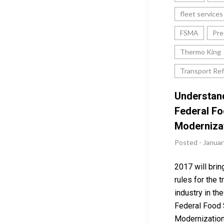
fleet services
FSMA
Pre
Thermo King
Transport Ref
Understan
Federal Fo
Moderniza
Posted - Januar
2017 will brin
rules for the 
industry in th
Federal Food 
Modernization