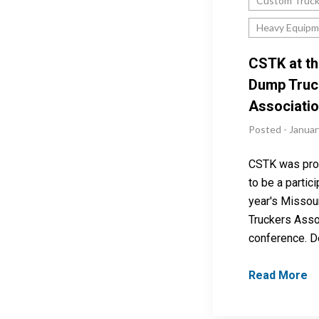
Custom Truc
Heavy Equipm
CSTK at th
Dump Truc
Associati
Posted - Januar
CSTK was pro
to be a partici
year's Missou
Truckers Asso
conference. D
Read More