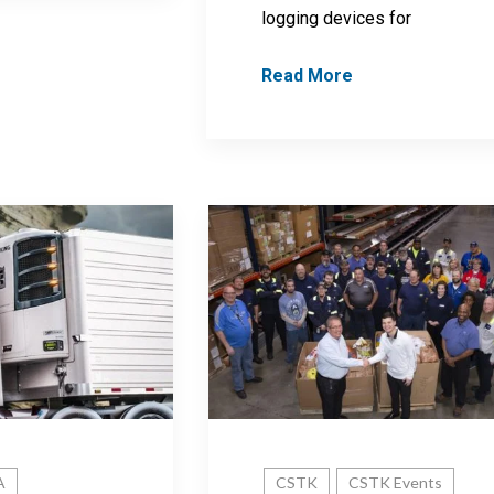
logging devices for
Read More
A
CSTK
CSTK Events