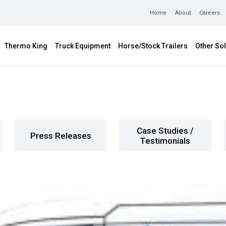
Home
About
Careers
Thermo King
Truck Equipment
Horse/Stock Trailers
Other Sol
Case Studies /
Press Releases
Testimonials