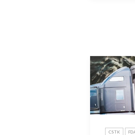
CSTK
FD