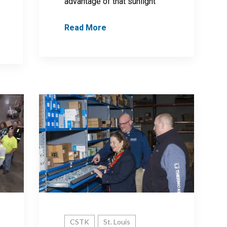
advantage of that sunlight
Read More
CSTK
St. Louis