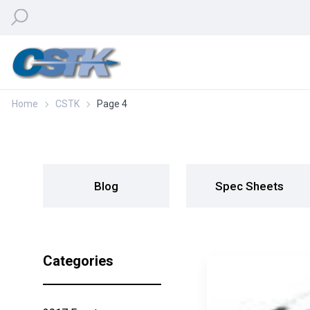
Home
CSTK
Page 4
Blog
Spec Sheets
Categories