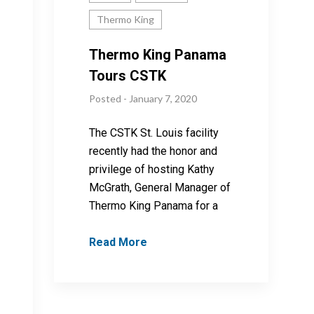
Thermo King
Thermo King Panama
Tours CSTK
Posted - January 7, 2020
The CSTK St. Louis facility
recently had the honor and
privilege of hosting Kathy
McGrath, General Manager of
Thermo King Panama for a
Read More