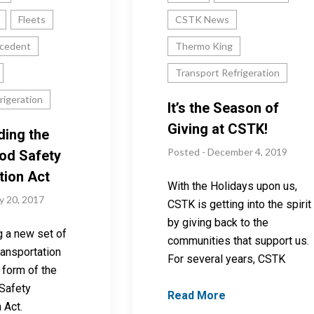
Fleets
CSTK News
cedent
Thermo King
Transport Refrigeration
rigeration
It’s the Season of
Giving at CSTK!
ding the
Posted - December 4, 2019
od Safety
tion Act
With the Holidays upon us,
y 20, 2017
CSTK is getting into the spirit
by giving back to the
g a new set of
communities that support us.
transportation
For several years, CSTK
e form of the
Safety
Read More
 Act.