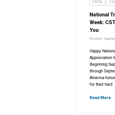
CSTK
CS
National T
Week: CST
You
Posted - Septe
Happy Nationa
Appreciation 
Beginning Se
through Septe
America honor
for their hard
Read More