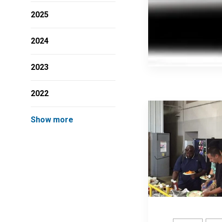
2025
2024
2023
2022
Show more