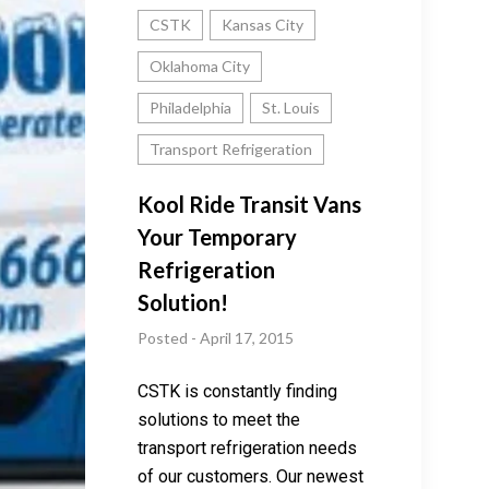
CSTK
Kansas City
Oklahoma City
Philadelphia
St. Louis
Transport Refrigeration
Kool Ride Transit Vans
Your Temporary
Refrigeration
Solution!
Posted - April 17, 2015
CSTK is constantly finding
solutions to meet the
transport refrigeration needs
of our customers. Our newest