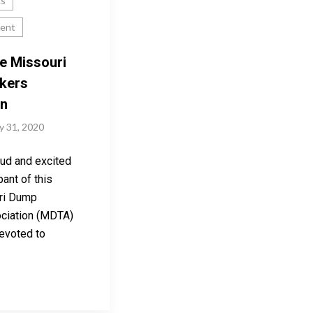
ks
ent
e Missouri
kers
on
y 31, 2020
ud and excited
pant of this
ri Dump
ciation (MDTA)
evoted to