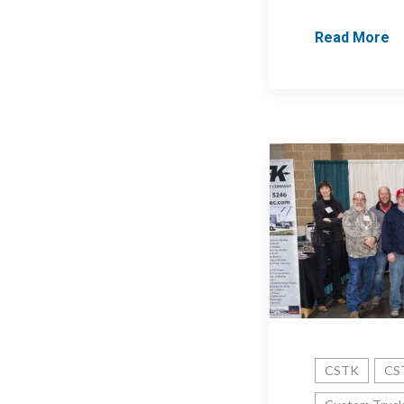
Read More
CSTK
CST