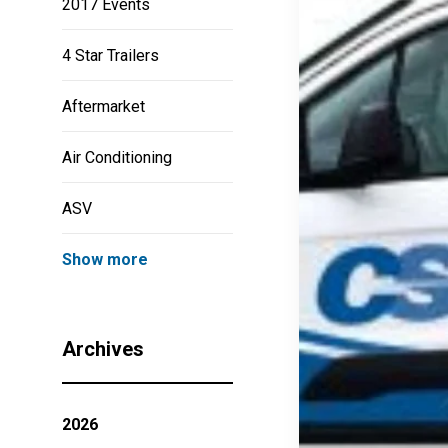
2017 Events
4 Star Trailers
Aftermarket
Air Conditioning
ASV
Show more
Archives
2026