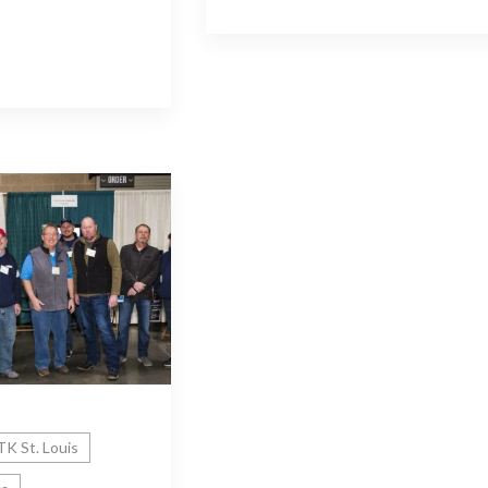
K St. Louis