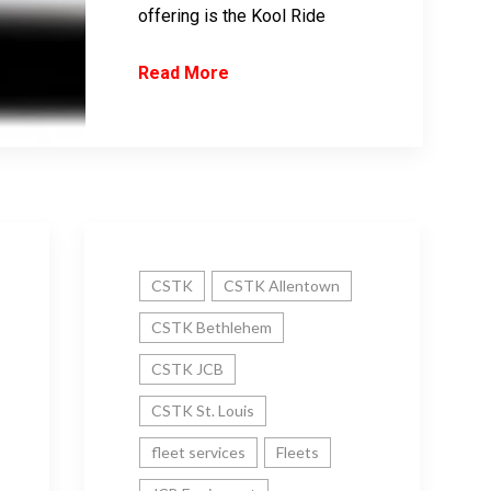
offering is the Kool Ride
Read More
CSTK
CSTK Allentown
CSTK Bethlehem
CSTK JCB
CSTK St. Louis
fleet services
Fleets