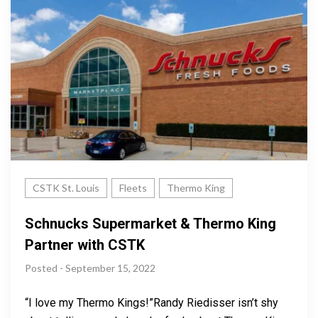
CSTK St. Louis
Fleets
Thermo King
Schnucks Supermarket & Thermo King
Partner with CSTK
Posted - September 15, 2022
“I love my Thermo Kings!”Randy Riedisser isn’t shy