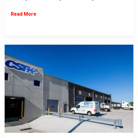
Read More