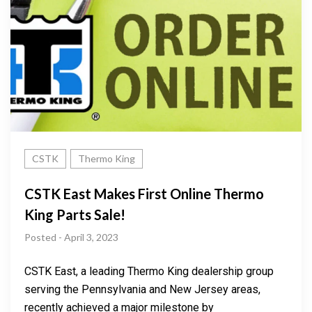
CSTK
Thermo King
CSTK East Makes First Online Thermo
King Parts Sale!
Posted - April 3, 2023
CSTK East, a leading Thermo King dealership group
serving the Pennsylvania and New Jersey areas,
recently achieved a major milestone by