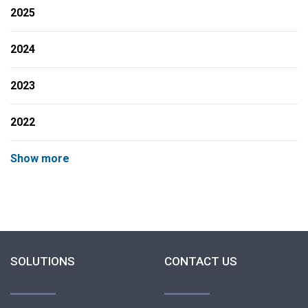
2025
2024
2023
2022
Show more
SOLUTIONS
CONTACT US