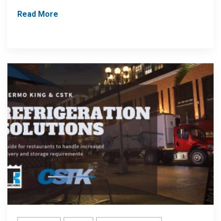
Read More