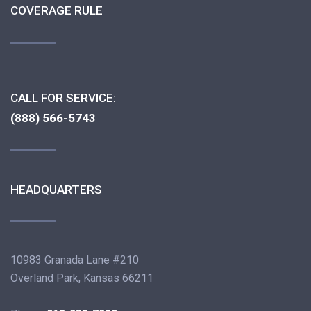
COVERAGE RULE
CALL FOR SERVICE:
(888) 566-5743
HEADQUARTERS
10983 Granada Lane #210
Overland Park, Kansas 66211