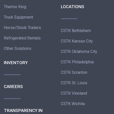
LOCATIONS
Thermo King
Truck Equipment
Horse/Stock Trailers
CSTK Bethlehem
Refrigerated Rentals
CSTK Kansas City
Other Solutions
CSTK Oklahoma City
CSTK Philadelphia
INVENTORY
CSTK Scranton
CSTK St. Louis
CAREERS
CSTK Vineland
CSTK Wichita
TRANSPARENCY IN