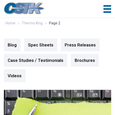
Home
Thermo King
Page 2
Blog
Spec Sheets
Press Releases
Case Studies / Testimonials
Brochures
Videos