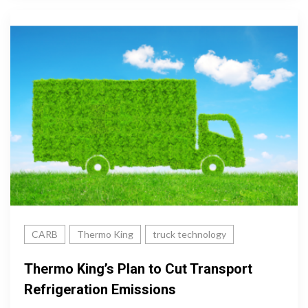
CARB
Thermo King
truck technology
Thermo King’s Plan to Cut Transport
Refrigeration Emissions