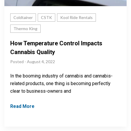
Coldtainer
CSTK
Kool Ride Rentals
Thermo King
How Temperature Control Impacts
Cannabis Quality
Posted - August 4, 2022
In the booming industry of cannabis and cannabis-
related products, one thing is becoming perfectly
clear to business-owners and
Read More