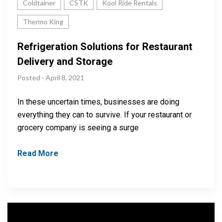
Coldtainer
CSTK
Kool Ride Rentals
Thermo King
Refrigeration Solutions for Restaurant
Delivery and Storage
Posted - April 8, 2021
In these uncertain times, businesses are doing
everything they can to survive. If your restaurant or
grocery company is seeing a surge
Read More