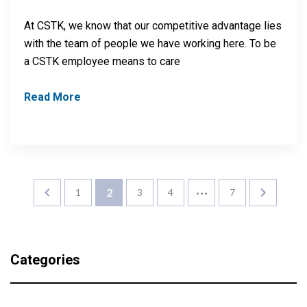
At CSTK, we know that our competitive advantage lies
with the team of people we have working here. To be
a CSTK employee means to care
Read More
…
2
1
3
4
7
Categories