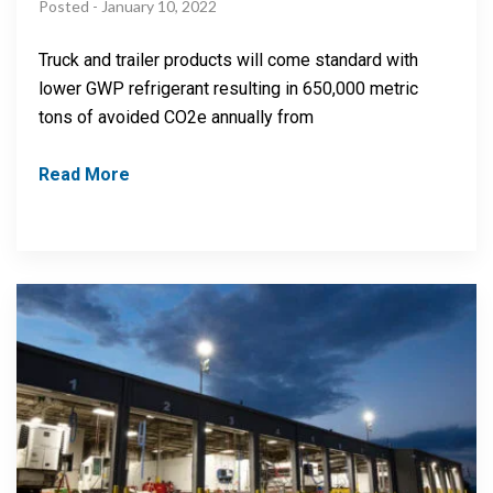
Posted - January 10, 2022
Truck and trailer products will come standard with
lower GWP refrigerant resulting in 650,000 metric
tons of avoided CO2e annually from
Read More