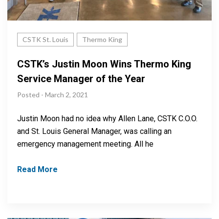
CSTK St. Louis
Thermo King
CSTK’s Justin Moon Wins Thermo King
Service Manager of the Year
Posted - March 2, 2021
Justin Moon had no idea why Allen Lane, CSTK C.O.O.
and St. Louis General Manager, was calling an
emergency management meeting. All he
Read More