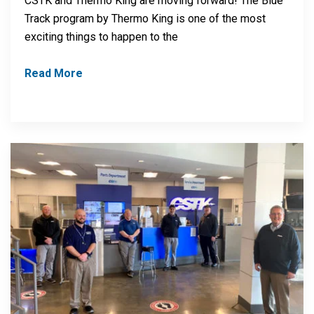
CSTK and Thermo King are moving forward! The Blue
Track program by Thermo King is one of the most
exciting things to happen to the
Read More