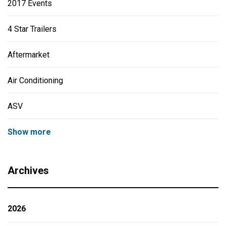
2017 Events
4 Star Trailers
Aftermarket
Air Conditioning
ASV
Show more
Archives
2026