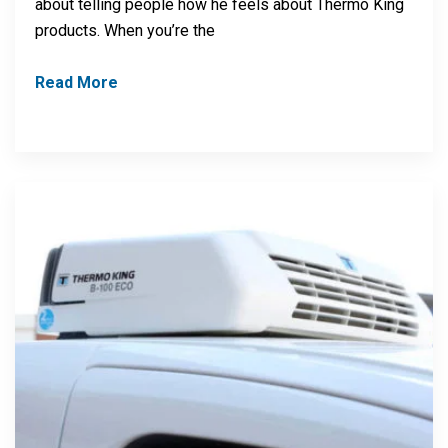
about telling people how he feels about Thermo King
products. When you’re the
Read More