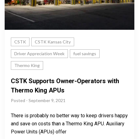
CSTK
CSTK Kansas City
Driver Appreciation Week
fuel savings
Thermo King
CSTK Supports Owner-Operators with
Thermo King APUs
Posted - September 9, 2021
There is probably no better way to keep drivers happy
and save on costs than a Thermo King APU. Auxiliary
Power Units (APUs) offer