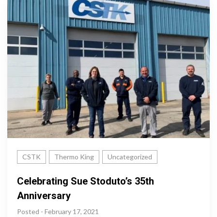
CSTK
Thermo King
Uncategorized
Celebrating Sue Stoduto’s 35th
Anniversary
Posted - February 17, 2021