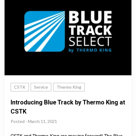
CSTK
Service
Thermo King
Introducing Blue Track by Thermo King at
CSTK
Posted - March 11, 2021