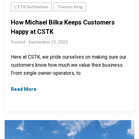
CSTK Bethlehem
Thermo King
How Michael Bilka Keeps Customers
Happy at CSTK
Posted - September 21, 2022
Here at CSTK, we pride ourselves on making sure our
customers know how much we value their business.
From single owner-operators, to
Read More